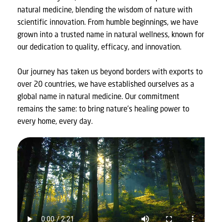
natural medicine, blending the wisdom of nature with
scientific innovation. From humble beginnings, we have
grown into a trusted name in natural wellness, known for
our dedication to quality, efficacy, and innovation.
Our journey has taken us beyond borders with exports to
over 20 countries, we have established ourselves as a
global name in natural medicine. Our commitment
remains the same: to bring nature’s healing power to
every home, every day.