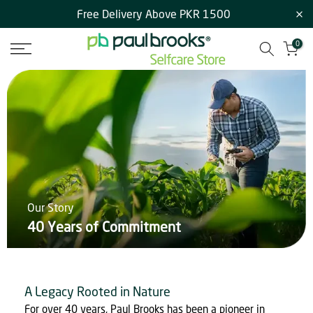
Free Delivery Above PKR 1500
Skip
to
0
content
Our Story
40 Years of Commitment
A Legacy Rooted in Nature
For over 40 years, Paul Brooks has been a pioneer in