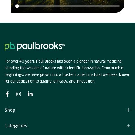
For over 40 years, Paul Brooks has been a pioneer in natural medicine,
blending the wisdom of nature with scientific innovation. From humble
beginnings, we have grown into a trusted name in natural wellness, known
for our dedication to quality, efficacy, and innovation.
Shop
Categories