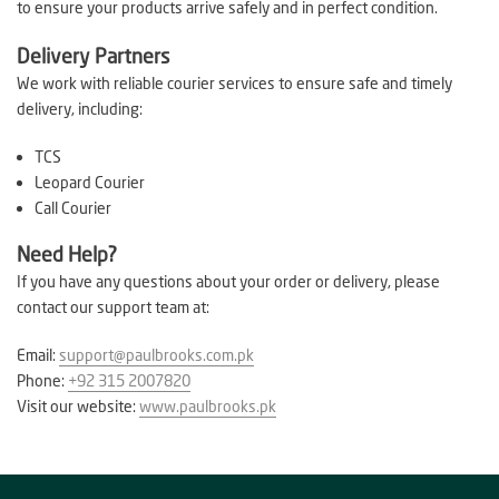
to ensure your products arrive safely and in perfect condition.
Delivery Partners
We work with reliable courier services to ensure safe and timely
delivery, including:
TCS
Leopard Courier
Call Courier
Need Help?
If you have any questions about your order or delivery, please
contact our support team at:
Email:
support@paulbrooks.com.pk
Phone:
+92 315 2007820
Visit our website:
www.paulbrooks.pk