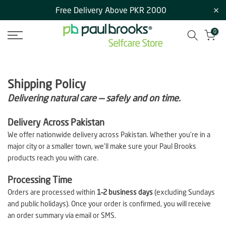
Free Delivery Above PKR 2000
Skip
to
0
content
Shipping Policy
Delivering natural care — safely and on time.
Delivery Across Pakistan
We offer nationwide delivery across Pakistan. Whether you’re in a
major city or a smaller town, we’ll make sure your Paul Brooks
products reach you with care.
Processing Time
Orders are processed within
1–2 business days
(excluding Sundays
and public holidays). Once your order is confirmed, you will receive
an order summary via email or SMS.