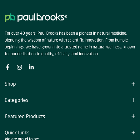
For over 40 years, Paul Brooks has been a pioneer in natural medicine,
blending the wisdom of nature with scientific innovation. From humble
beginnings, we have grown into a trusted name in natural wellness, known
for our dedication to quality, efficacy, and innovation.
Shop
Categories
Featured Products
Quick Links
We are proud to be: