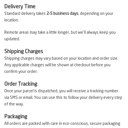
Delivery Time
Standard delivery takes
2–5 business days
, depending on your
location.
Remote areas may take a little longer, but we’ll always keep you
updated.
Shipping Charges
Shipping charges may vary based on your location and order size.
Any applicable charges will be shown at checkout before you
confirm your order.
Order Tracking
Once your parcel is dispatched, you will receive a tracking number
via SMS or email. You can use this to follow your delivery every step
of the way.
Packaging
All orders are packed with care in eco-conscious, secure packaging