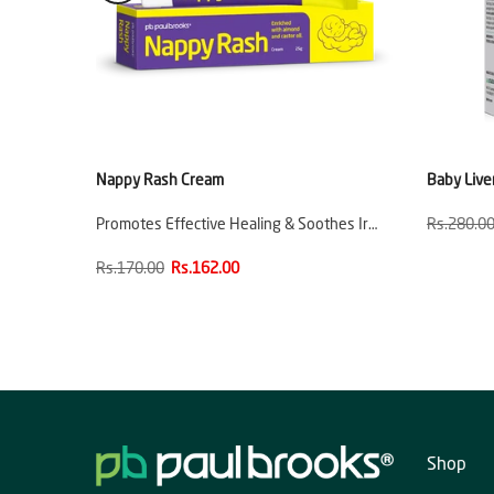
e
Nappy Rash Cream
Baby Live
ion
Promotes Effective Healing & Soothes Ir…
Rs.280.0
Rs.170.00
Rs.162.00
Shop