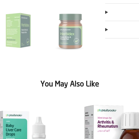
You May Also Like