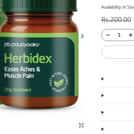
Availability:
In Sto
Rs.200.00
Click to enlarge