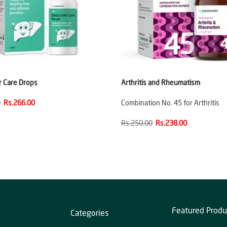
r Care Drops
Arthritis and Rheumatism
0
Rs.266.00
Combination No. 45 for Arthritis
Rs.250.00
Rs.238.00
Featured Produ
Categories