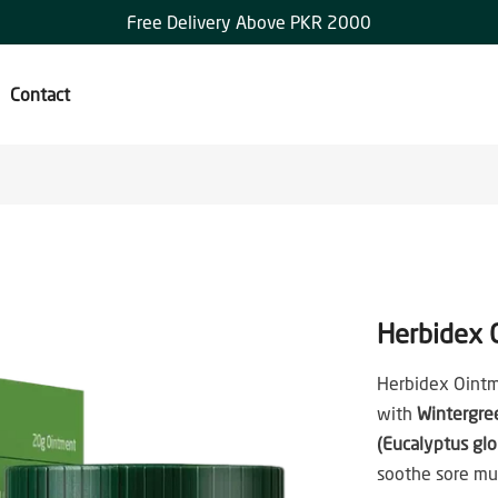
Free Delivery Above PKR 2000
Contact
Herbidex 
Herbidex Ointm
with
Wintergre
(Eucalyptus glo
soothe sore mus