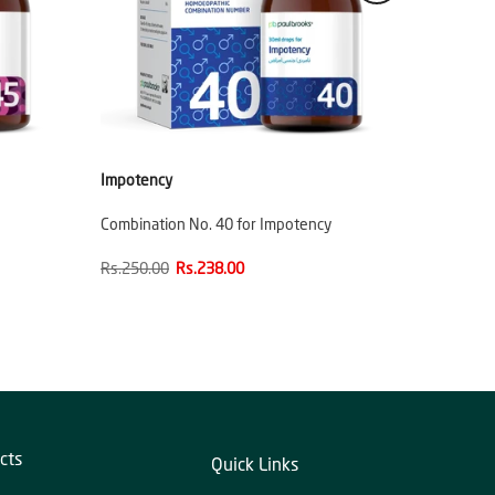
Impotency
Combination No. 40 for Impotency
Rs.250.00
Rs.238.00
cts
Quick Links