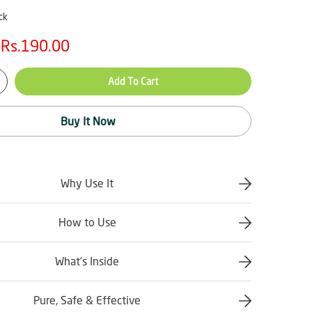
ck
Rs.190.00
Add To Cart
Buy It Now
Why Use It
How to Use
What’s Inside
Pure, Safe & Effective