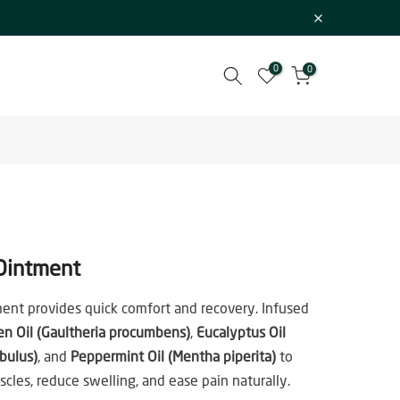
0
0
Ointment
ent provides quick comfort and recovery. Infused
en Oil (Gaultheria procumbens)
,
Eucalyptus Oil
bulus)
, and
Peppermint Oil (Mentha piperita)
to
cles, reduce swelling, and ease pain naturally.