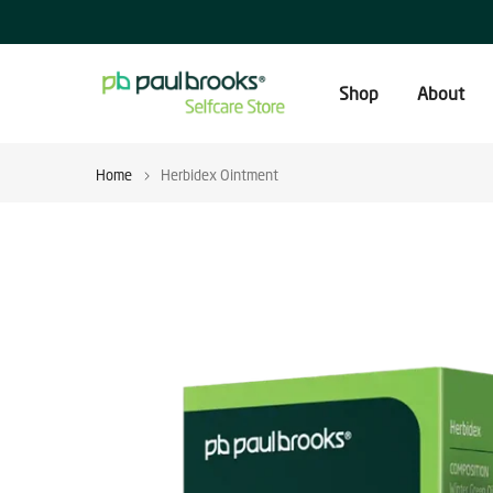
Skip
to
content
Shop
About
Home
Herbidex Ointment