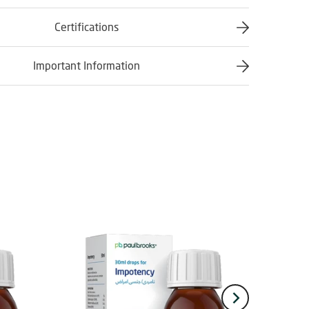
Certifications
Important Information