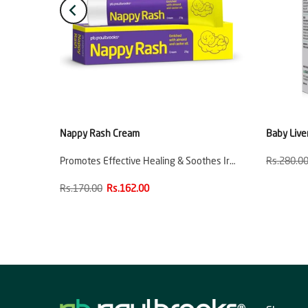
e
Nappy Rash Cream
Baby Live
ion
Promotes Effective Healing & Soothes Ir…
Rs.280.0
Rs.170.00
Rs.162.00