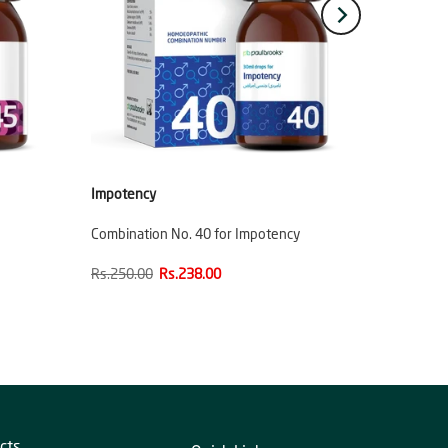
Impotency
Combination No. 40 for Impotency
Rs.250.00
Rs.238.00
cts