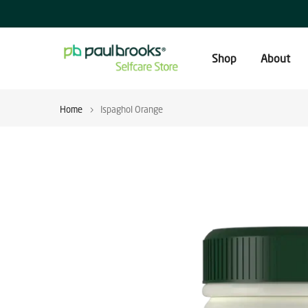
Skip
to
content
Shop
About
Home
Ispaghol Orange