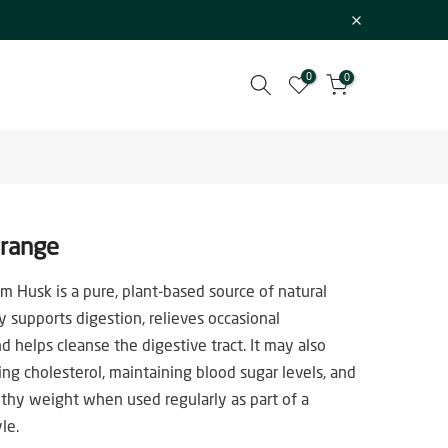
0
0
Orange
um Husk is a pure, plant-based source of natural
ly supports digestion, relieves occasional
d helps cleanse the digestive tract. It may also
ing cholesterol, maintaining blood sugar levels, and
thy weight when used regularly as part of a
le.