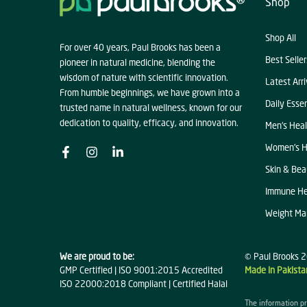
Shop
Shop All
For over 40 years, Paul Brooks has been a
Best Seller
pioneer in natural medicine, blending the
wisdom of nature with scientific innovation.
Latest Arri
From humble beginnings, we have grown into a
Daily Essen
trusted name in natural wellness, known for our
dedication to quality, efficacy, and innovation.
Men's Heal
Women's H
Skin & Bea
Immune He
Weight M
We are proud to be:
© Paul Brooks 2
GMP Certified | ISO 9001:2015 Accredited
Made in Pakista
ISO 22000:2018 Compliant | Certified Halal
The information pr