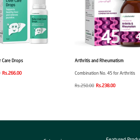
r Care Drops
Arthritis and Rheumatism
0
Rs.266.00
Combination No. 45 for Arthritis
Rs.250.00
Rs.238.00
Featured Produ