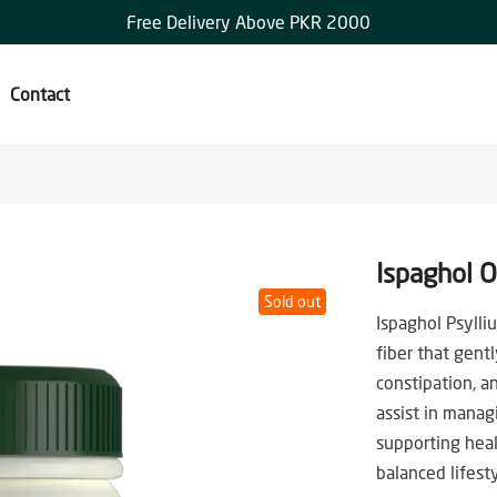
Free Delivery Above PKR 2000
Contact
Ispaghol 
Sold out
Ispaghol Psylli
fiber that gent
constipation, an
assist in manag
supporting heal
balanced lifesty