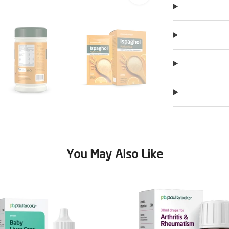
You May Also Like