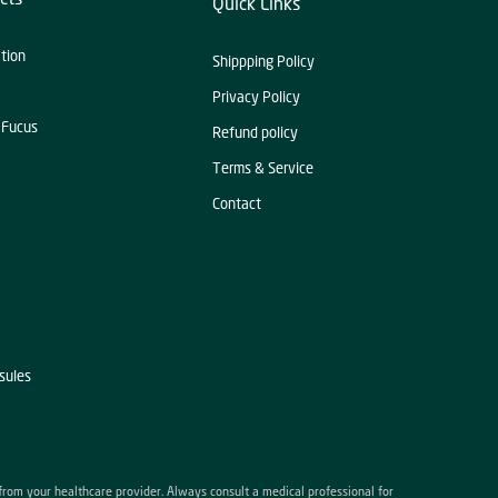
Quick Links
ation
Shippping Policy
Privacy Policy
 Fucus
Refund policy
Terms & Service
Contact
sules
 from your healthcare provider. Always consult a medical professional for