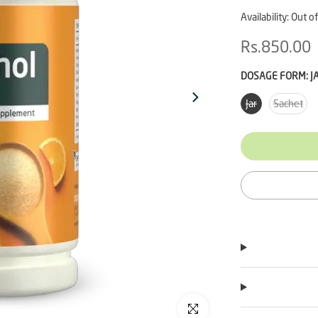
Availability:
Out of
Rs.850.00
DOSAGE FORM:
J
Jar
Sachet
Click to enlarge