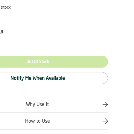
 stock
AR
Out Of Stock
Notify Me When Available
Why Use It
How to Use