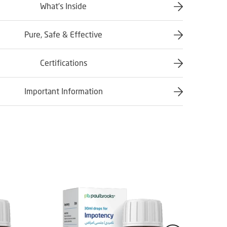
What’s Inside
Pure, Safe & Effective
Certifications
Important Information