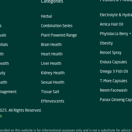
Categories
Electrolyte & Hydr
Herbal
Arnica Hair Oil
s
Combination Series
Phytolacca Berry +
vals
Plant Powered Range
Obesity
tials
Brain Health
Reroot Spray
th
Heart Health
Endura Capsules
ealth
Liver Health
Omega 3 Fish Oil
uty
KIdney Health
T-More Capsules
alth
Sexual Health
Neem Facewash
anagement
Tissue Salt
Panax Ginseng Cap
Effervescents
025. All Rights Reserved.
n
ovided on this website is for informational purposes only and is not a substitute for advice