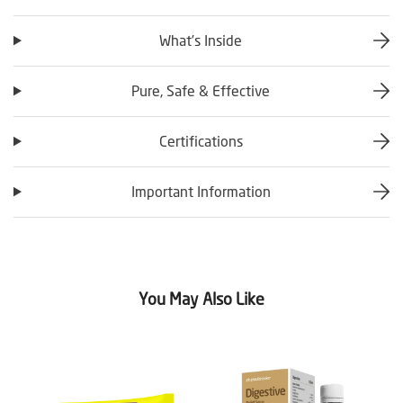
What’s Inside
Pure, Safe & Effective
Certifications
Important Information
You May Also Like