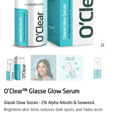
Click to enl
O'Clear™ Glasse Glow Serum
Glassé Glow Serum – 2% Alpha Arbutin & Seaweed.
Brightens skin tone, reduces dark spots, and fades acne