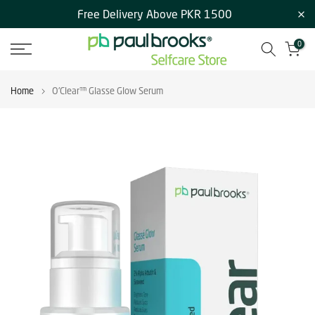
Free Delivery Above PKR 1500
Skip
to
0
content
Home
O'Clear™ Glasse Glow Serum