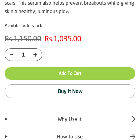
scars. This serum also helps prevent breakouts while giving
skin a healthy, luminous glow.
Availability:
In Stock
Rs.1,150.00
Rs.1,035.00
Add To Cart
Buy It Now
Why Use It
How to Use