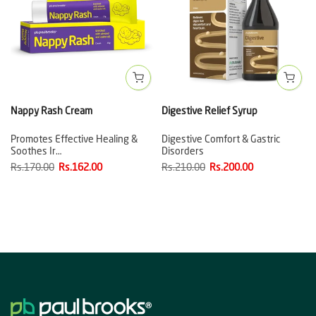
Nappy Rash Cream
Digestive Relief Syrup
Promotes Effective Healing &
Digestive Comfort & Gastric
Soothes Ir…
Disorders
Rs.170.00
Rs.162.00
Rs.210.00
Rs.200.00