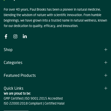
For over 40 years, Paul Brooks has been a pioneer in natural medicine,
blending the wisdom of nature with scientific innovation. From humble
beginnings, we have grown into a trusted name in natural wellness, known
for our dedication to quality, efficacy, and innovation.
Shop
Categories
Featured Products
Quick Links
We are proud to be:
GMP Certified | ISO 9001:2015 Accredited
ISO 22000:2018 Compliant | Certified Halal