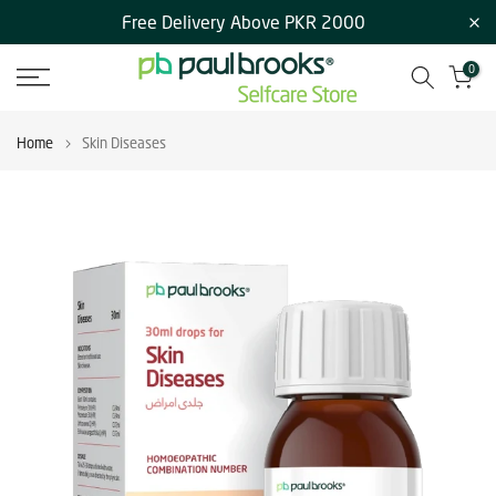
Free Delivery Above PKR 2000
Skip
to
0
content
Home
Skin Diseases