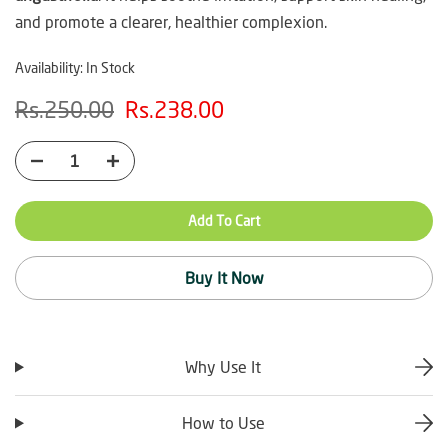
and promote a clearer, healthier complexion.
Availability:
In Stock
Rs.250.00
Rs.238.00
Add To Cart
Buy It Now
Why Use It
How to Use