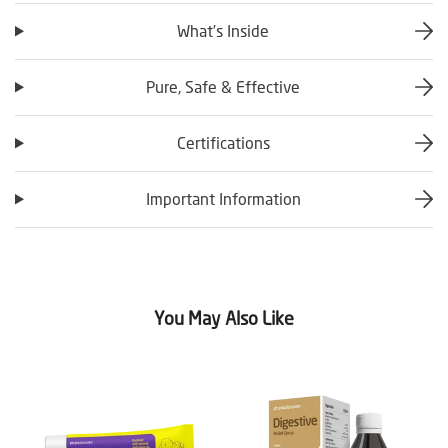
What’s Inside
Pure, Safe & Effective
Certifications
Important Information
You May Also Like