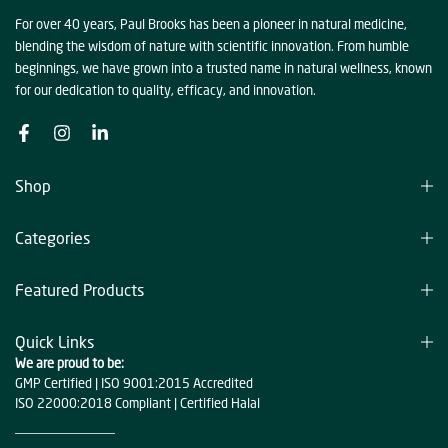
For over 40 years, Paul Brooks has been a pioneer in natural medicine,
blending the wisdom of nature with scientific innovation. From humble
beginnings, we have grown into a trusted name in natural wellness, known
for our dedication to quality, efficacy, and innovation.
Shop
Categories
Featured Products
Quick Links
We are proud to be:
GMP Certified | ISO 9001:2015 Accredited
ISO 22000:2018 Compliant | Certified Halal