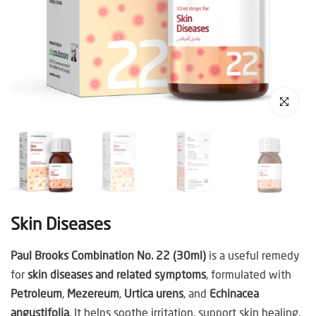
Click to enl
Skin Diseases
Paul Brooks Combination No. 22 (30ml)
is a useful remedy
for
skin diseases and related symptoms
, formulated with
Petroleum
,
Mezereum
,
Urtica urens
, and
Echinacea
angustifolia
. It helps soothe irritation, support skin healing,