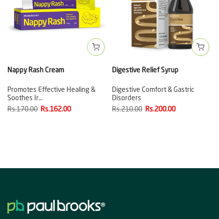
Nappy Rash Cream
Digestive Relief Syrup
Promotes Effective Healing &
Digestive Comfort & Gastric
Soothes Ir…
Disorders
Rs.170.00
Rs.162.00
Rs.210.00
Rs.200.00