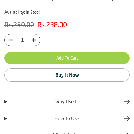
Availability:
In Stock
Rs.250.00
Rs.238.00
Add To Cart
Buy It Now
Why Use It
How to Use