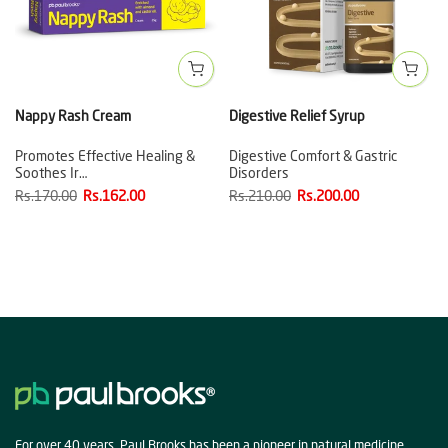
Nappy Rash Cream
Digestive Relief Syrup
Promotes Effective Healing &
Digestive Comfort & Gastric
Soothes Ir…
Disorders
Rs.170.00
Rs.162.00
Rs.210.00
Rs.200.00
For over 40 years, Paul Brooks has been a pioneer in natural medicine,