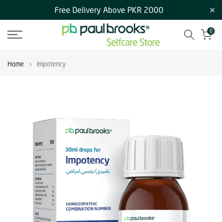
Free Delivery Above PKR 2000
Skip
to
0
content
Home
Impotency