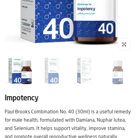
Click to enl
Impotency
Paul Brooks Combination No. 40 (30ml) is a useful remedy
for male health, formulated with Damiana, Nuphar lutea,
and Selenium. It helps support vitality, improve stamina,
and promote overall reproductive wellness naturally.