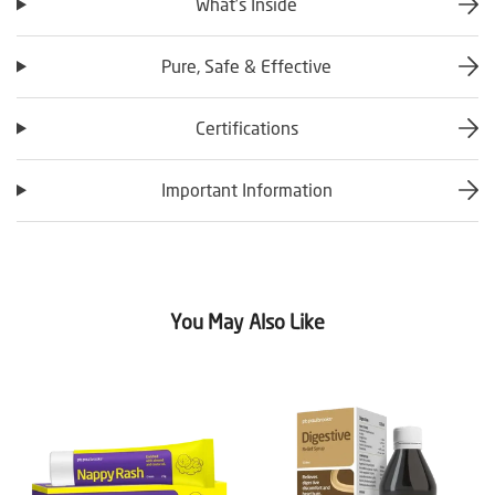
What’s Inside
Pure, Safe & Effective
Certifications
Important Information
You May Also Like