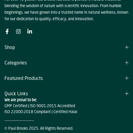
blending the wisdom of nature with scientific innovation. From humble
beginnings, we have grown into a trusted name in natural wellness, known
for our dedication to quality, efficacy, and innovation.
Shop
Categories
Featured Products
Quick Links
We are proud to be:
GMP Certified | ISO 9001:2015 Accredited
ISO 22000:2018 Compliant | Certified Halal
© Paul Brooks 2025. All Rights Reserved.