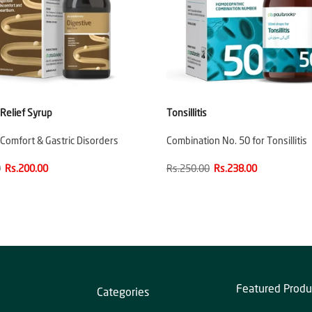
 Relief Syrup
Tonsillitis
 Comfort & Gastric Disorders
Combination No. 50 for Tonsillitis
0
Rs.200.00
Rs.250.00
Rs.238.00
Featured Produ
Categories