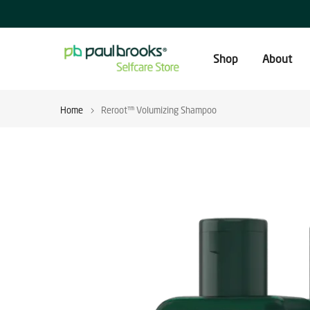
Skip
to
content
Shop
About
Home
Reroot™ Volumizing Shampoo