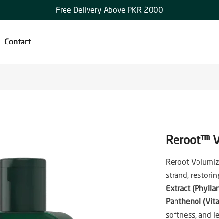
Free Delivery Above PKR 2000
Contact
Reroot™ V
Reroot Volumiz
strand, restori
Extract (Phylla
Panthenol (Vit
softness, and l