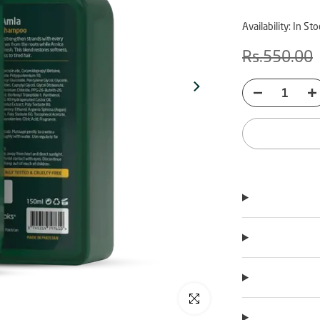
Availability:
In Sto
Rs.550.00
Click to enlarge