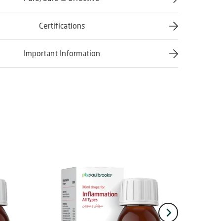
Certifications
Important Information