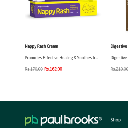
Nappy Rash Cream
Digestive
Promotes Effective Healing & Soothes Ir…
Digestive
Rs.170.00
Rs.162.00
Rs.210.0
Shop