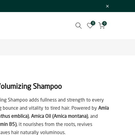
0
0
olumizing Shampoo
ing Shampoo adds fullness and strength to every
ng bounce and vitality to tired hair. Powered by
Amla
nthus emblica)
,
Arnica Oil (Arnica montana)
, and
amin B5)
, it nourishes from the roots, revives
eaves hair naturally voluminous.