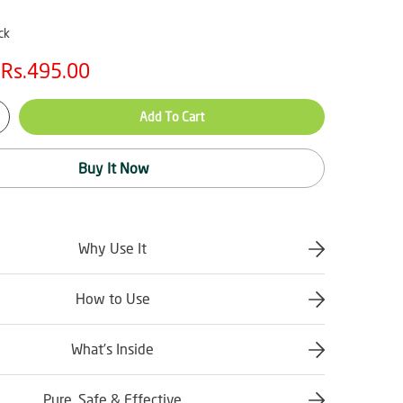
ck
Rs.495.00
Add To Cart
Buy It Now
Why Use It
How to Use
What’s Inside
Pure, Safe & Effective