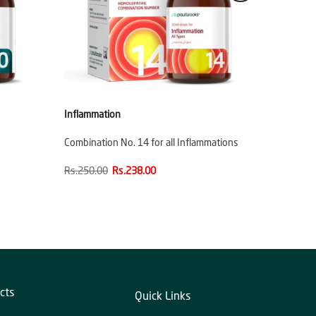
Inflammation
Combination No. 14 for all Inflammations
Rs.250.00
Rs.238.00
cts
Quick Links