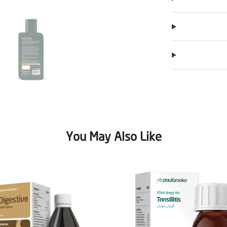
You May Also Like