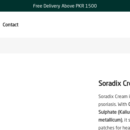
Free Delivery Above PKR 1500
Contact
Soradix C
Soradix Cream is
psoriasis. With
Sulphate (Kali
metallicum)
, it
patches for heal