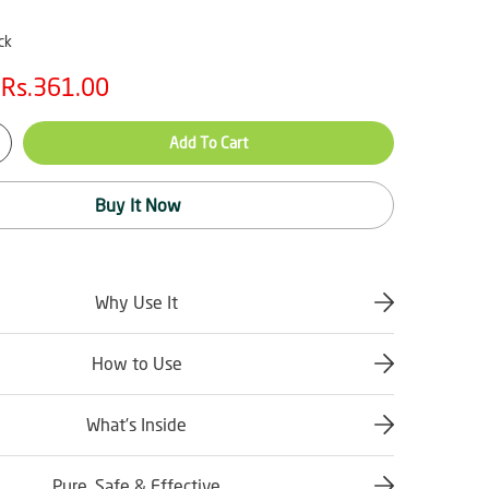
ck
Rs.361.00
Add To Cart
Buy It Now
Why Use It
How to Use
What’s Inside
Pure, Safe & Effective