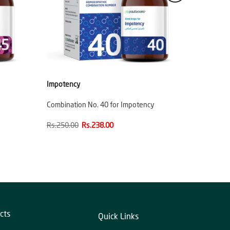
Impotency
Combination No. 40 for Impotency
Rs.250.00
Rs.238.00
cts
Quick Links