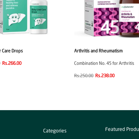
r Care Drops
Arthritis and Rheumatism
0
Rs.266.00
Combination No. 45 for Arthritis
Rs.250.00
Rs.238.00
Featured Produ
Categories