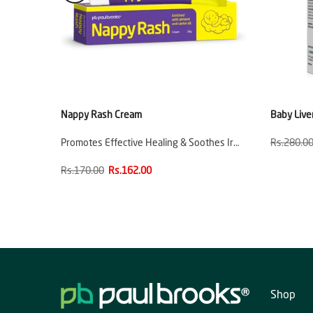
e
Nappy Rash Cream
Baby Live
ion
Promotes Effective Healing & Soothes Ir…
Rs.280.0
Rs.170.00
Rs.162.00
Shop