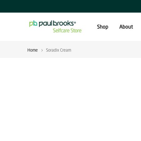
Skip
to
content
Shop
About
Home
Soradix Cream