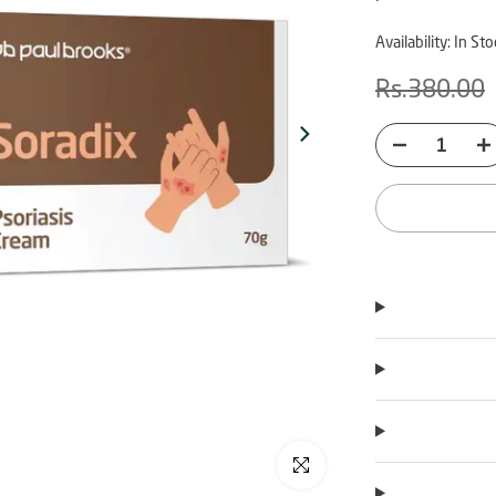
Availability:
In Sto
Rs.380.00
Click to enlarge