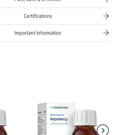
Certifications
Important Information