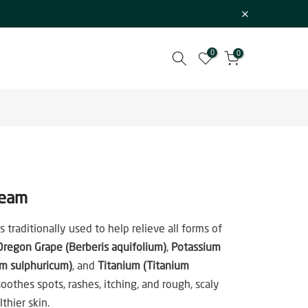
0
0
ream
 traditionally used to help relieve all forms of
Oregon Grape (Berberis aquifolium)
,
Potassium
um sulphuricum)
, and
Titanium (Titanium
 soothes spots, rashes, itching, and rough, scaly
thier skin.