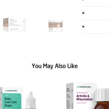
You May Also Like