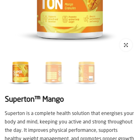
Click to enl
Superton™ Mango
Superton is a complete health solution that energises your
body and mind, keeping you active and strong throughout
the day. It improves physical performance, supports
healthy weight management, and promotes proper growth