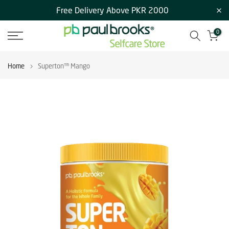
Free Delivery Above PKR 2000
Skip
to
0
content
Home
Superton™ Mango