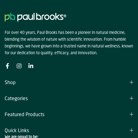
For over 40 years, Paul Brooks has been a pioneer in natural medicine,
blending the wisdom of nature with scientific innovation. From humble
beginnings, we have grown into a trusted name in natural wellness, known
for our dedication to quality, efficacy, and innovation.
Shop
Categories
Featured Products
Quick Links
We are proud to be: