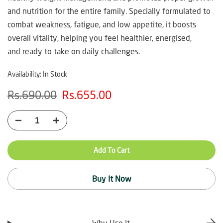
and nutrition for the entire family. Specially formulated to
combat weakness, fatigue, and low appetite, it boosts
overall vitality, helping you feel healthier, energised,
and ready to take on daily challenges.
Availability:
In Stock
Rs.690.00
Rs.655.00
Add To Cart
Buy It Now
Why Use It