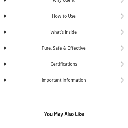
How to Use
What’s Inside
Pure, Safe & Effective
Certifications
Important Information
You May Also Like