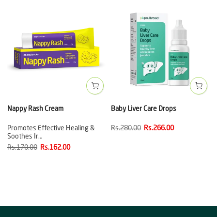
Nappy Rash Cream
Baby Liver Care Drops
Promotes Effective Healing &
Rs.280.00
Rs.266.00
Soothes Ir…
Rs.170.00
Rs.162.00