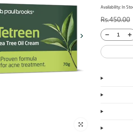
Availability:
In Sto
Rs.450.00
Click to enlarge