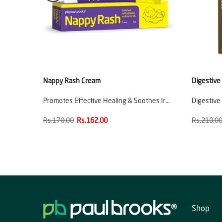
Nappy Rash Cream
Digestive
ladder
Promotes Effective Healing & Soothes Ir…
Digestive
Rs.170.00
Rs.162.00
Rs.210.0
Shop