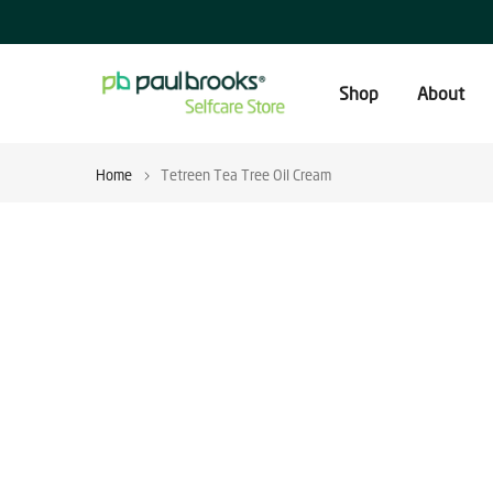
Skip
to
content
Shop
About
Home
Tetreen Tea Tree Oil Cream