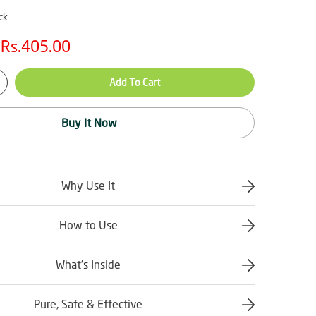
ck
Rs.405.00
Add To Cart
Buy It Now
Why Use It
How to Use
What’s Inside
Pure, Safe & Effective