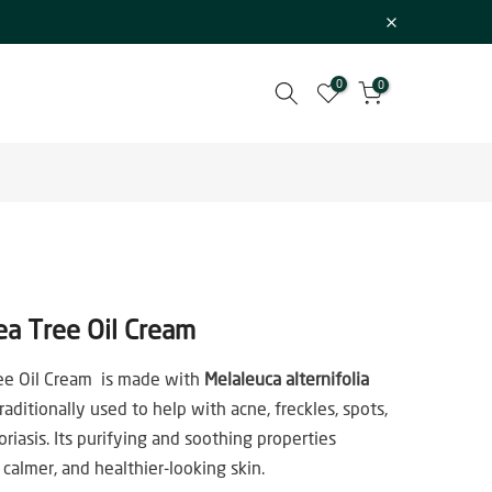
0
0
ea Tree Oil Cream
ee Oil Cream is made with
Melaleuca alternifolia
traditionally used to help with acne, freckles, spots,
riasis. Its purifying and soothing properties
 calmer, and healthier-looking skin.