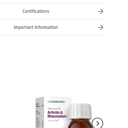
Certifications
Important Information