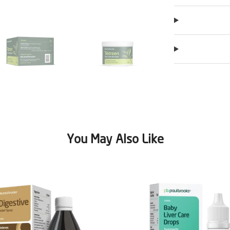
You May Also Like