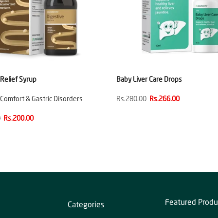
 Relief Syrup
Baby Liver Care Drops
 Comfort & Gastric Disorders
Rs.280.00
Rs.266.00
0
Rs.200.00
Featured Produ
Categories