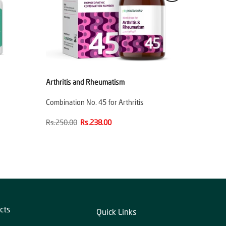
Arthritis and Rheumatism
Combination No. 45 for Arthritis
Rs.250.00
Rs.238.00
cts
Quick Links