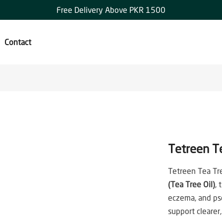
Free Delivery Above PKR 1500
Contact
Tetreen T
Tetreen Tea Tr
(Tea Tree Oil)
, 
eczema, and pso
support clearer,