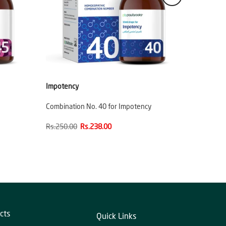
Impotency
Combination No. 40 for Impotency
Rs.250.00
Rs.238.00
cts
Quick Links