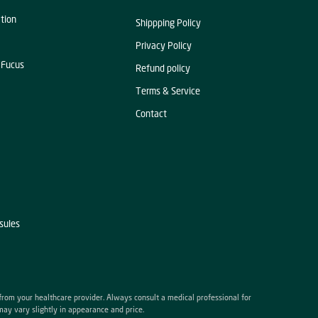
ation
Shippping Policy
Privacy Policy
 Fucus
Refund policy
Terms & Service
Contact
sules
 from your healthcare provider. Always consult a medical professional for
may vary slightly in appearance and price.