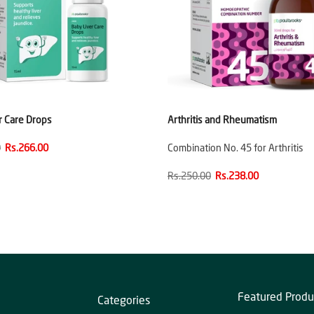
r Care Drops
Arthritis and Rheumatism
0
Rs.266.00
Combination No. 45 for Arthritis
Rs.250.00
Rs.238.00
Featured Produ
Categories