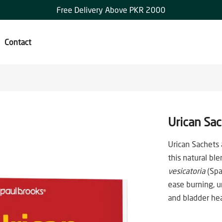
Free Delivery Above PKR 2000
Contact
Urican Sa
Urican Sachets a
this natural b
vesicatoria
(Spa
ease burning, u
and bladder hea