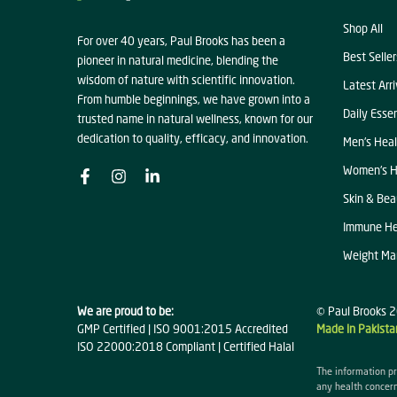
Shop All
For over 40 years, Paul Brooks has been a
Best Seller
pioneer in natural medicine, blending the
wisdom of nature with scientific innovation.
Latest Arri
From humble beginnings, we have grown into a
Daily Essen
trusted name in natural wellness, known for our
dedication to quality, efficacy, and innovation.
Men's Heal
Women's H
Skin & Bea
Immune He
Weight M
We are proud to be:
© Paul Brooks 2
GMP Certified | ISO 9001:2015 Accredited
Made in Pakista
ISO 22000:2018 Compliant | Certified Halal
The information pr
any health concern