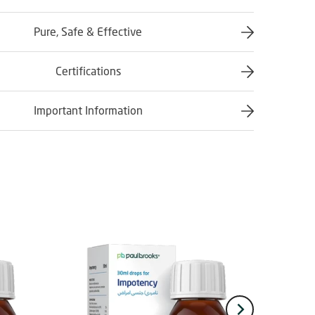
Pure, Safe & Effective
Certifications
Important Information