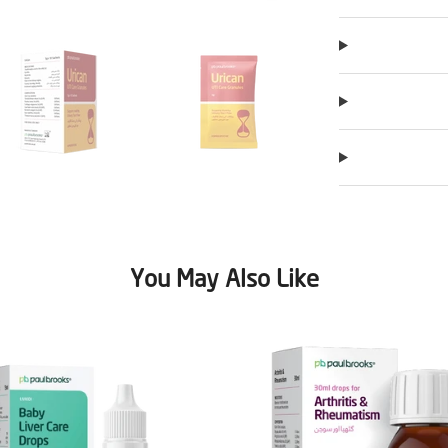
You May Also Like