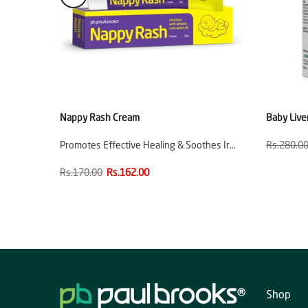
e
Nappy Rash Cream
Baby Live
ion
Promotes Effective Healing & Soothes Ir…
Rs.280.0
Rs.170.00
Rs.162.00
Shop