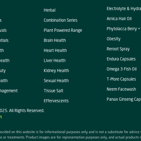
Electrolyte & Hydr
Herbal
Arnica Hair Oil
s
Combination Series
Phytolacca Berry +
vals
Plant Powered Range
Obesity
tials
Brain Health
Reroot Spray
th
Heart Health
Endura Capsules
ealth
Liver Health
Omega 3 Fish Oil
uty
KIdney Health
T-More Capsules
alth
Sexual Health
Neem Facewash
anagement
Tissue Salt
Panax Ginseng Cap
Effervescents
025. All Rights Reserved.
n
ovided on this website is for informational purposes only and is not a substitute for advice
s or treatments. Product images are for representation purposes only, and actual products 