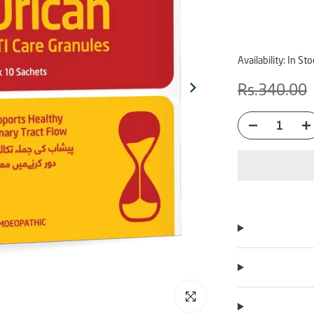
Availability:
In Sto
Rs.340.00
Click to enlarge