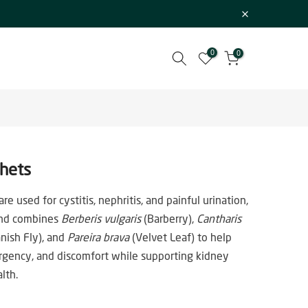
0
0
chets
re used for cystitis, nephritis, and painful urination,
lend combines
Berberis vulgaris
(Barberry),
Cantharis
nish Fly), and
Pareira brava
(Velvet Leaf) to help
rgency, and discomfort while supporting kidney
lth.