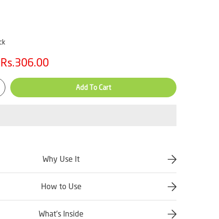
ck
Rs.306.00
Add To Cart
Why Use It
How to Use
What’s Inside