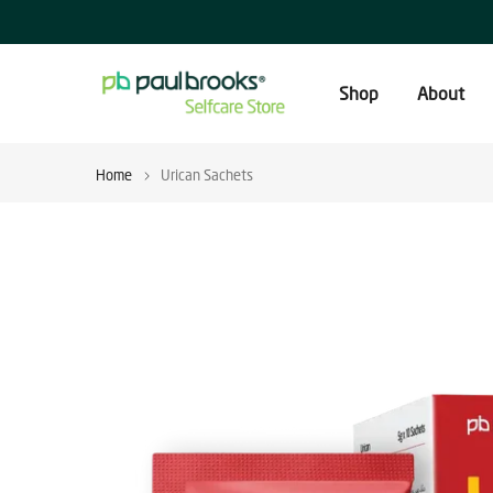
Skip
to
content
Shop
About
Home
Urican Sachets