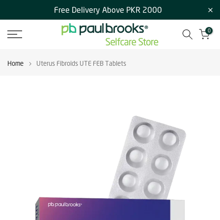
Free Delivery Above PKR 2000
Skip
to
0
content
Home
Uterus Fibroids UTE FEB Tablets