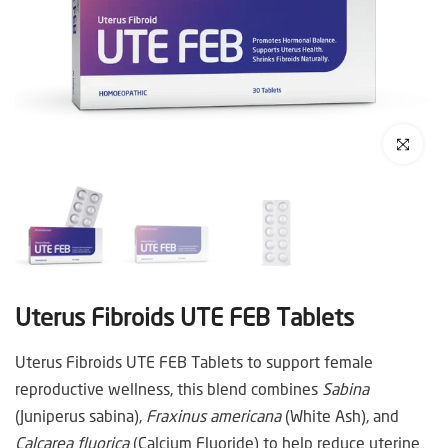
Click to enl
Uterus Fibroids UTE FEB Tablets
Uterus Fibroids UTE FEB Tablets to support female
reproductive wellness, this blend combines
Sabina
(Juniperus sabina),
Fraxinus americana
(White Ash), and
Calcarea fluorica
(Calcium Fluoride) to help reduce uterine