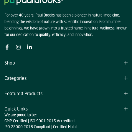
For over 40 years, Paul Brooks has been a pioneer in natural medicine,
blending the wisdom of nature with scientific innovation. From humble
beginnings, we have grown into a trusted name in natural wellness, known
for our dedication to quality, efficacy, and innovation.
Shop
Categories
Featured Products
Quick Links
We are proud to be:
GMP Certified | ISO 9001:2015 Accredited
ISO 22000:2018 Compliant | Certified Halal