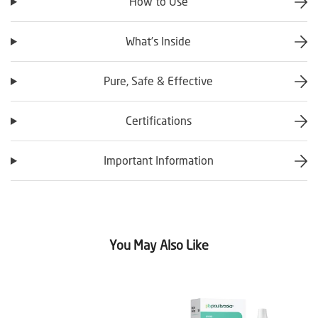
How to Use
What’s Inside
Pure, Safe & Effective
Certifications
Important Information
You May Also Like