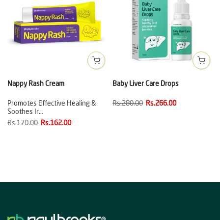
Nappy Rash Cream
Baby Liver Care Drops
Promotes Effective Healing &
Rs.280.00
Rs.266.00
Soothes Ir…
Rs.170.00
Rs.162.00