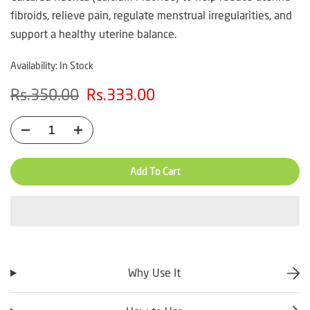
fibroids, relieve pain, regulate menstrual irregularities, and
support a healthy uterine balance.
Availability:
In Stock
Rs.350.00
Rs.333.00
Add To Cart
Why Use It