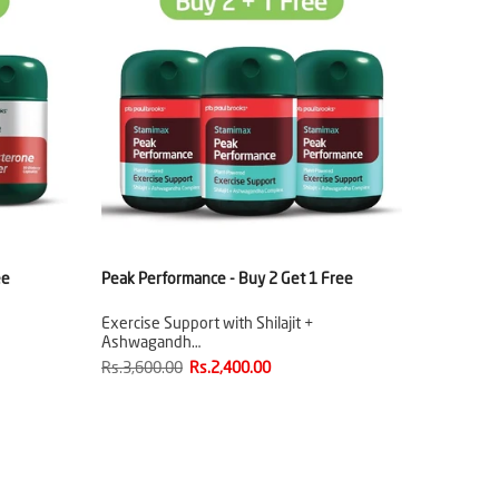
ee
Peak Performance - Buy 2 Get 1 Free
Exercise Support with Shilajit +
Ashwagandh…
Rs.3,600.00
Rs.2,400.00