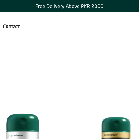
Free Delivery Above PKR 2000
Contact