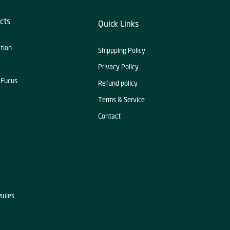
cts
Quick Links
ation
Shippping Policy
Privacy Policy
 Fucus
Refund policy
Terms & Service
Contact
sules