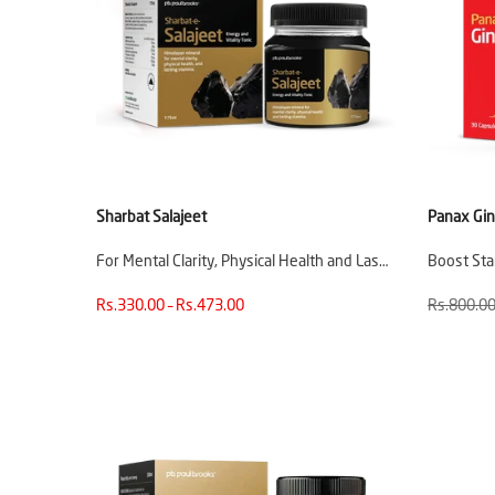
Sharbat Salajeet
Panax Gi
For Mental Clarity, Physical Health and Las…
Boost St
Rs.330.00 – Rs.473.00
Rs.800.0