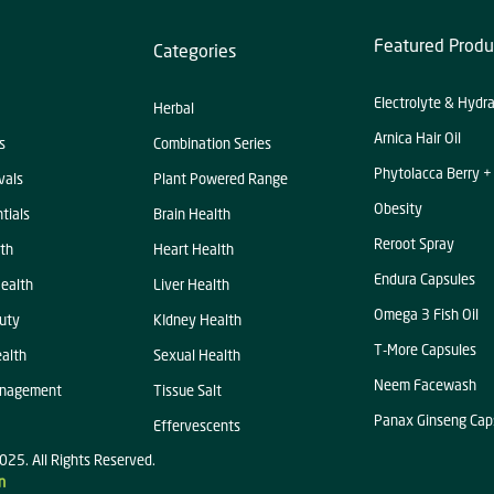
Featured Produ
Categories
Electrolyte & Hydr
Herbal
Arnica Hair Oil
s
Combination Series
Phytolacca Berry +
vals
Plant Powered Range
Obesity
tials
Brain Health
Reroot Spray
th
Heart Health
Endura Capsules
ealth
Liver Health
Omega 3 Fish Oil
uty
KIdney Health
T-More Capsules
alth
Sexual Health
Neem Facewash
anagement
Tissue Salt
Panax Ginseng Cap
Effervescents
025. All Rights Reserved.
n