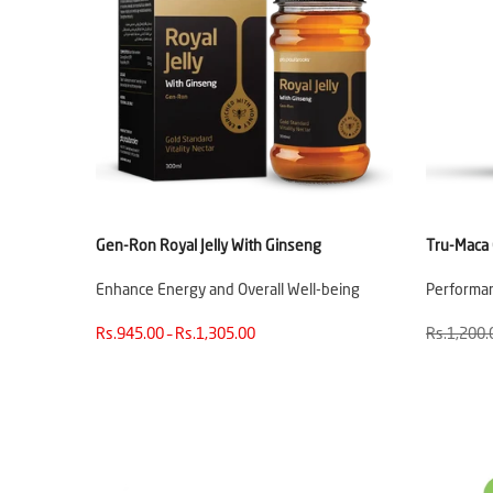
Gen-Ron Royal Jelly With Ginseng
Tru-Maca
Enhance Energy and Overall Well-being
Performa
Rs.945.00 – Rs.1,305.00
Rs.1,200.