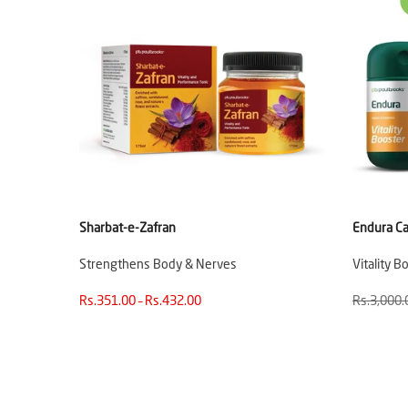
Sharbat-e-Zafran
Endura Ca
Strengthens Body & Nerves
Vitality B
Rs.351.00 – Rs.432.00
Rs.3,000.