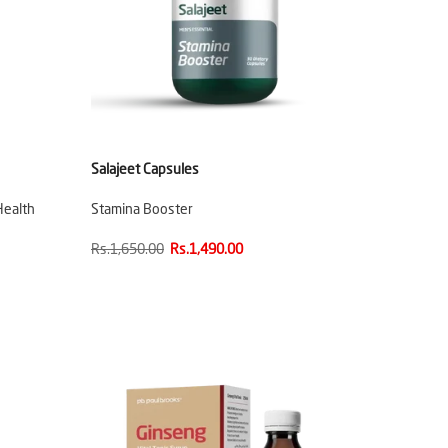
Salajeet Capsules
Health
Stamina Booster
Rs.1,650.00
Rs.1,490.00