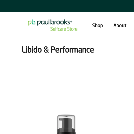
Skip
to
content
Shop
About
Libido & Performance