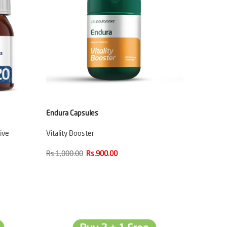
Endura Capsules
ive
Vitality Booster
Rs.1,000.00
Rs.900.00