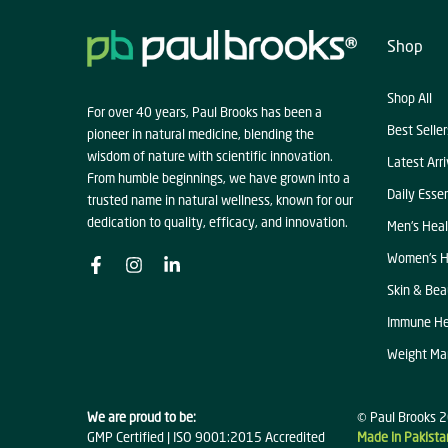
Shop
Shop All
For over 40 years, Paul Brooks has been a
Best Seller
pioneer in natural medicine, blending the
wisdom of nature with scientific innovation.
Latest Arri
From humble beginnings, we have grown into a
Daily Essen
trusted name in natural wellness, known for our
dedication to quality, efficacy, and innovation.
Men's Heal
Women's H
Skin & Bea
Immune He
Weight M
We are proud to be:
© Paul Brooks 2
GMP Certified | ISO 9001:2015 Accredited
Made in Pakista