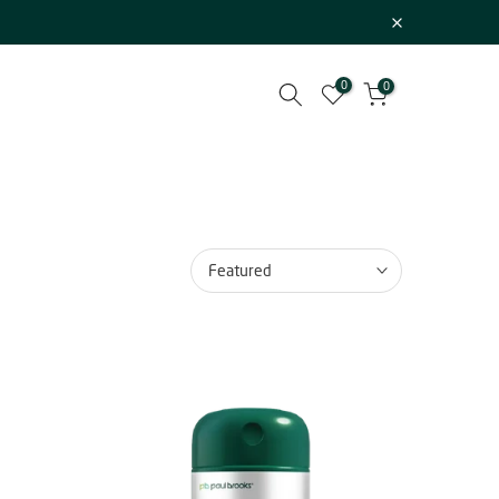
0
0
Featured