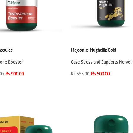
apsules
Majoon-e-Mughalliz Gold
rone Booster
Ease Stress and Supports Nerve 
00
Rs.900.00
Rs.555.00
Rs.500.00