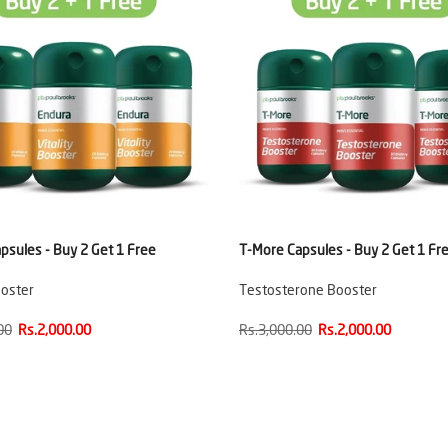
psules - Buy 2 Get 1 Free
T-More Capsules - Buy 2 Get 1 Fr
ooster
Testosterone Booster
00
Rs.2,000.00
Rs.3,000.00
Rs.2,000.00