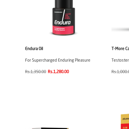
Endura Oil
T-More C
For Supercharged Enduring Pleasure
Testoste
Rs.1,350.00
Rs.1,280.00
Rs.1,000.