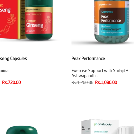
nseng Capsules
Peak Performance
amina
Exercise Support with Shilajit +
Ashwagandh…
0
Rs.720.00
Rs.1,200.00
Rs.1,080.00