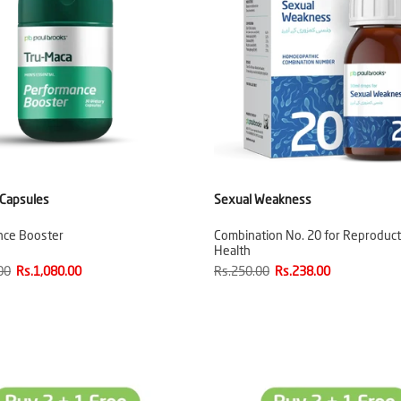
 Capsules
Sexual Weakness
nce Booster
Combination No. 20 for Reproduct
Health
00
Rs.1,080.00
Rs.250.00
Rs.238.00