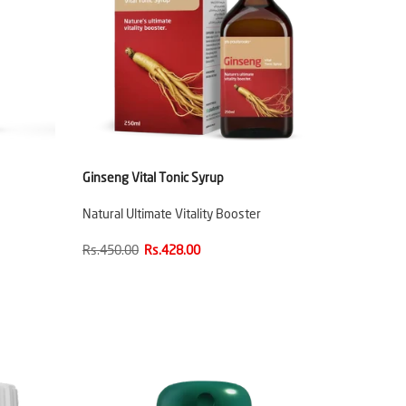
Ginseng Vital Tonic Syrup
Natural Ultimate Vitality Booster
Rs.450.00
Rs.428.00