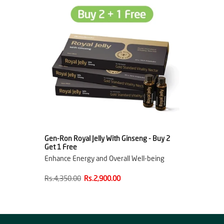
Gen-Ron Royal Jelly With Ginseng - Buy 2
Get 1 Free
Enhance Energy and Overall Well-being
Rs.4,350.00
Rs.2,900.00