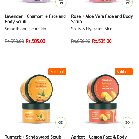
Lavender + Chamomile Face and
Rose + Aloe Vera Face and Body
Body Scrub
Scrub
Smooth and clear skin
Softs & Hydrates Skin
Rs.650.00
Rs.585.00
Rs.650.00
Rs.585.00
Sold out
Sold out
Turmeric + Sandalwood Scrub
Apricot + Lemon Face & Body