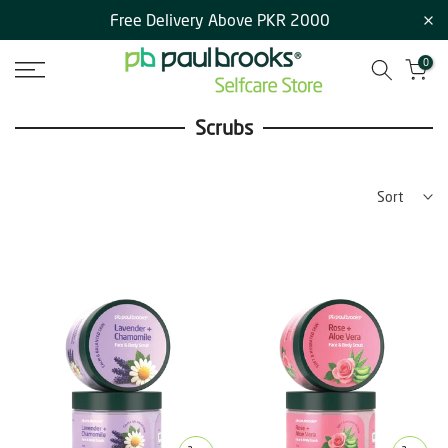
Free Delivery Above PKR 2000
Skip
to
0
content
Scrubs
Sort