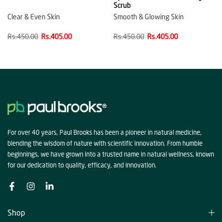
Scrub
Clear & Even Skin
Smooth & Glowing Skin
Rs.450.00
Rs.405.00
Rs.450.00
Rs.405.00
For over 40 years, Paul Brooks has been a pioneer in natural medicine,
blending the wisdom of nature with scientific innovation. From humble
beginnings, we have grown into a trusted name in natural wellness, known
for our dedication to quality, efficacy, and innovation.
Shop