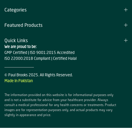
Categories
Featured Products
Quick Links
We are proud to be:
GMP Certified | ISO 9001:2015 Accredited
ISO 22000:2018 Compliant | Certified Halal
© Paul Brooks 2025. All Rights Reserved.
Made in Pakistan
The information provided on this website is for informational purposes only
and is not a substitute for advice from your healthcare provider. Always
consult a medical professional for any health concerns or treatments. Product
images are for representation purposes only, and actual products may vary
slightly in appearance and price.