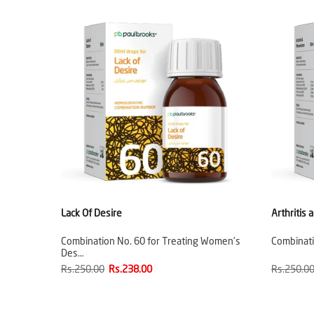
Lack Of Desire
Arthritis
Combination No. 60 for Treating Women’s
Combinatio
Des…
Rs.250.00
Rs.238.00
Rs.250.0