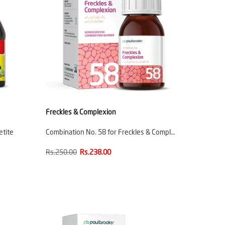
Freckles & Complexion
etite
Combination No. 58 for Freckles & Compl…
Rs.250.00
Rs.238.00