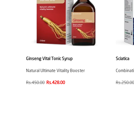
Ginseng Vital Tonic Syrup
Sciatica
Natural Ultimate Vitality Booster
Combinatio
Rs.450.00
Rs.428.00
Rs.250.0