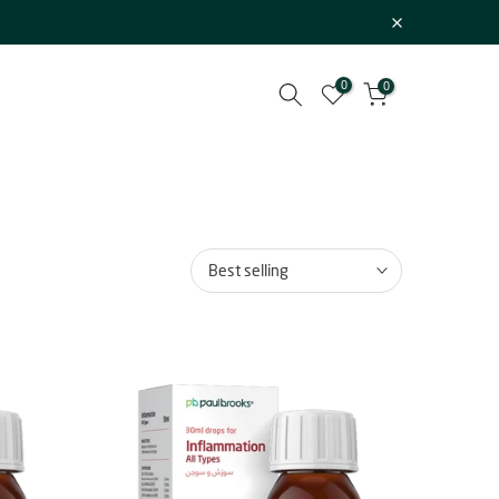
0
0
Best selling