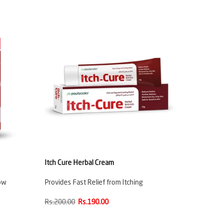
Itch Cure Herbal Cream
ow
Provides Fast Relief from Itching
Rs.200.00
Rs.190.00