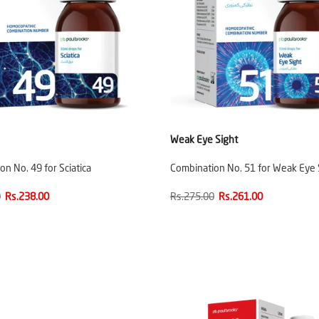
Weak Eye Sight
n No. 49 for Sciatica
Combination No. 51 for Weak Eye 
0
Rs.238.00
Rs.275.00
Rs.261.00