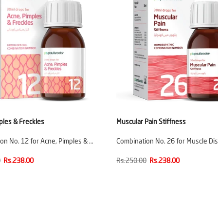
ples & Freckles
Muscular Pain Stiffness
on No. 12 for Acne, Pimples & …
Combination No. 26 for Muscle Di
0
Rs.238.00
Rs.250.00
Rs.238.00