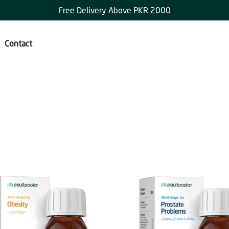
Free Delivery Above PKR 2000
Contact