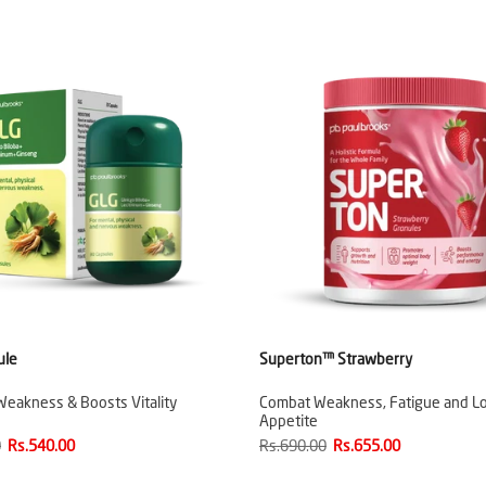
ule
Superton™ Strawberry
Weakness & Boosts Vitality
Combat Weakness, Fatigue and L
Appetite
0
Rs.540.00
Rs.690.00
Rs.655.00