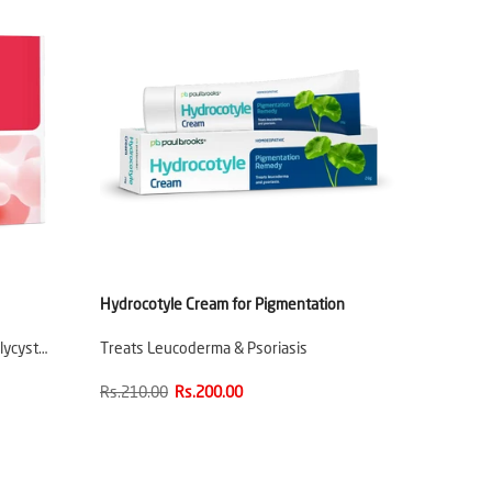
Hydrocotyle Cream for Pigmentation
lycyst…
Treats Leucoderma & Psoriasis
Rs.210.00
Rs.200.00