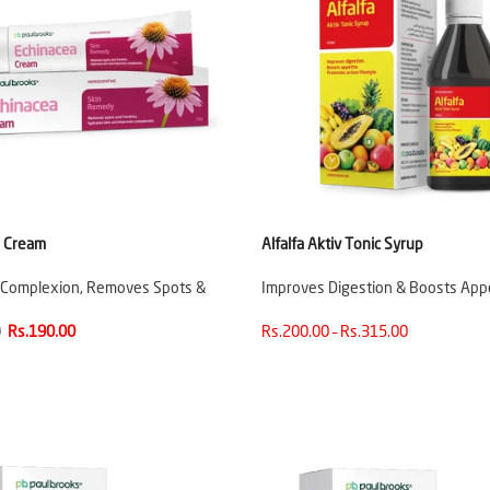
a Cream
Alfalfa Aktiv Tonic Syrup
 Complexion, Removes Spots &
Improves Digestion & Boosts App
0
Rs.190.00
Rs.200.00 – Rs.315.00