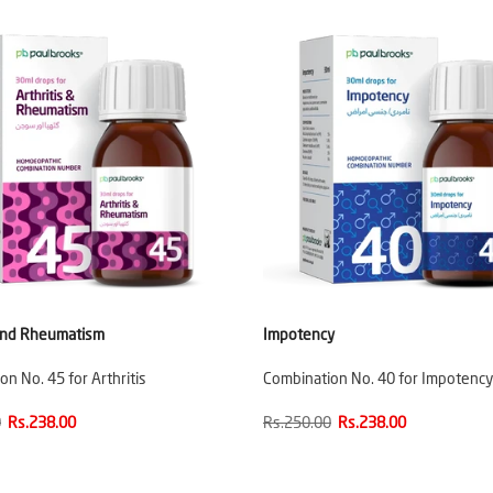
 and Rheumatism
Impotency
n No. 45 for Arthritis
Combination No. 40 for Impotency
0
Rs.238.00
Rs.250.00
Rs.238.00