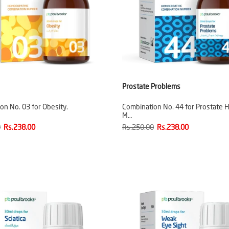
Prostate Problems
on No. 03 for Obesity.
Combination No. 44 for Prostate H
M…
0
Rs.238.00
Rs.250.00
Rs.238.00