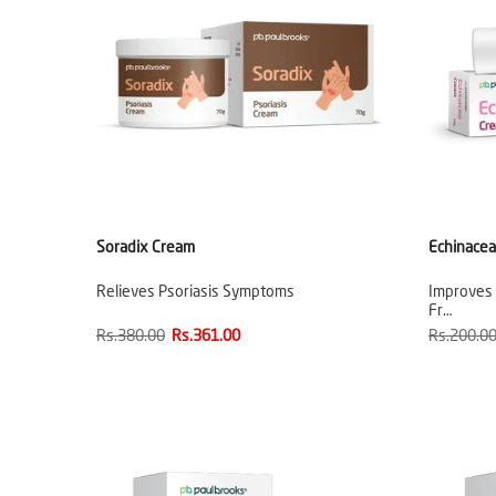
Soradix Cream
Echinace
Relieves Psoriasis Symptoms
Improves
Fr…
Rs.380.00
Rs.361.00
Rs.200.0