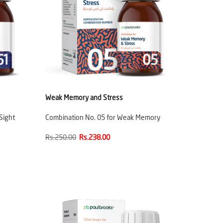
Weak Memory and Stress
Sight
Combination No. 05 for Weak Memory
Rs.250.00
Rs.238.00