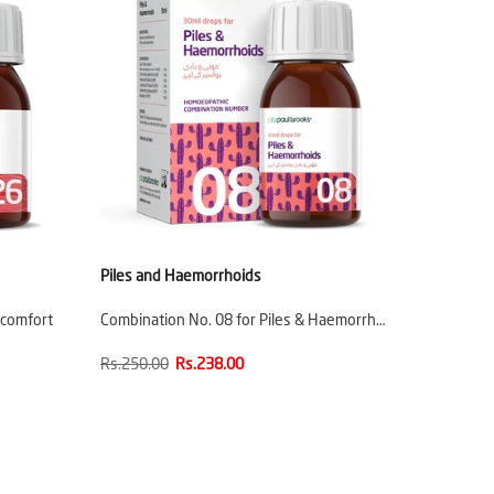
Piles and Haemorrhoids
scomfort
Combination No. 08 for Piles & Haemorrh…
Rs.250.00
Rs.238.00