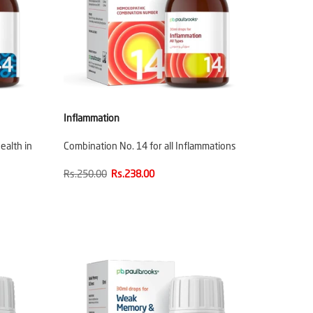
Inflammation
ealth in
Combination No. 14 for all Inflammations
Rs.250.00
Rs.238.00