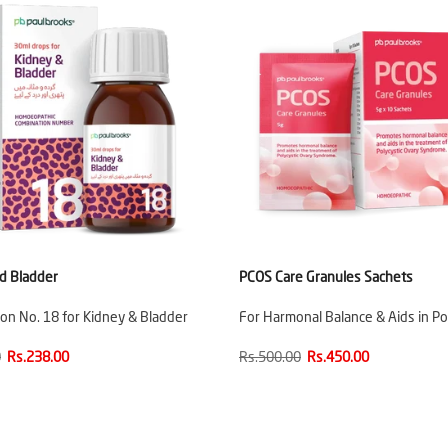
d Bladder
PCOS Care Granules Sachets
on No. 18 for Kidney & Bladder
For Harmonal Balance & Aids in Po
0
Rs.238.00
Rs.500.00
Rs.450.00