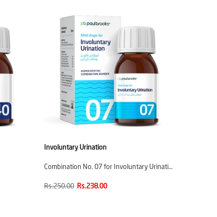
Involuntary Urination
Combination No. 07 for Involuntary Urinati…
Rs.250.00
Rs.238.00