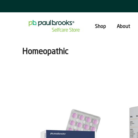
Skip
to
content
Shop
About
Homeopathic