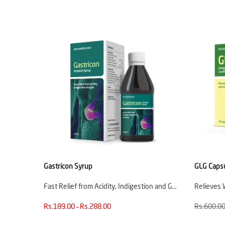
Gastricon Syrup
GLG Caps
Fast Relief from Acidity, Indigestion and G…
Relieves 
Rs.189.00 – Rs.288.00
Rs.600.0