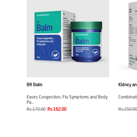
BR Balm
Kidney an
Eases Congestion, Flu Symptoms and Body
Combinati
Pa…
Rs.170.00
Rs.162.00
Rs.250.0