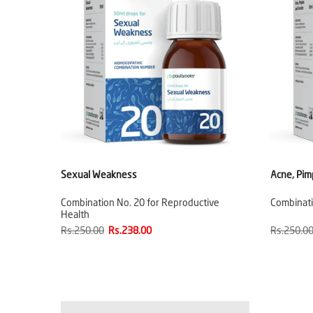
Sexual Weakness
Acne, Pim
Combination No. 20 for Reproductive
Combinati
Health
Rs.250.00
Rs.238.00
Rs.250.0