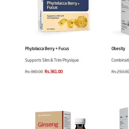
Phytolacca Berry + Fucus
Obesity
Supports Slim & Trim Physique
Combinati
Rs.380.00
Rs.361.00
Rs.250.0