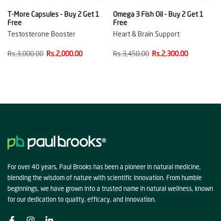
T-More Capsules - Buy 2 Get 1
Omega 3 Fish Oil - Buy 2 Get 1
Free
Free
Testosterone Booster
Heart & Brain Support
Rs.3,000.00
Rs.2,000.00
Rs.3,450.00
Rs.2,300.00
For over 40 years, Paul Brooks has been a pioneer in natural medicine,
blending the wisdom of nature with scientific innovation. From humble
beginnings, we have grown into a trusted name in natural wellness, known
for our dedication to quality, efficacy, and innovation.