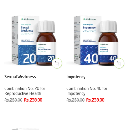
Sexual Weakness
Impotency
Combination No. 20 for
Combination No. 40 for
Reproductive Health
Impotency
Rs.250.00
Rs.238.00
Rs.250.00
Rs.238.00