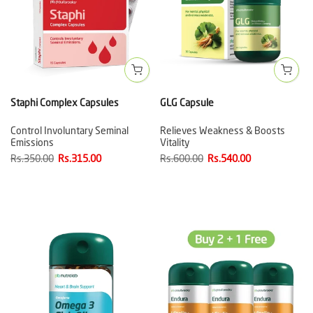
Staphi Complex Capsules
GLG Capsule
Control Involuntary Seminal
Relieves Weakness & Boosts
Emissions
Vitality
Rs.350.00
Rs.315.00
Rs.600.00
Rs.540.00