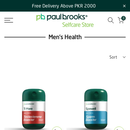
Free Delivery Above PKR 2000
Skip
to
0
content
Men's Health
Sort