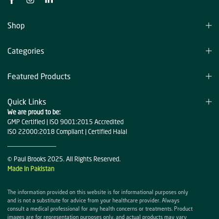
Shop
Categories
Featured Products
Quick Links
We are proud to be:
GMP Certified | ISO 9001:2015 Accredited
ISO 22000:2018 Compliant | Certified Halal
© Paul Brooks 2025. All Rights Reserved.
Made in Pakistan
The information provided on this website is for informational purposes only
and is not a substitute for advice from your healthcare provider. Always
consult a medical professional for any health concerns or treatments. Product
images are for representation purposes only, and actual products may vary