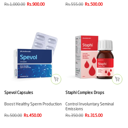
Rs.1,000.00
Rs.900.00
Rs.555.00
Rs.500.00
Spevol Capsules
Staphi Complex Drops
Boost Healthy Sperm Production
Control Involuntary Seminal
Emissions
Rs.500.00
Rs.450.00
Rs.350.00
Rs.315.00