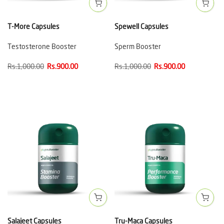
T-More Capsules
Spewell Capsules
Testosterone Booster
Sperm Booster
Rs.1,000.00
Rs.900.00
Rs.1,000.00
Rs.900.00
Salajeet Capsules
Tru-Maca Capsules