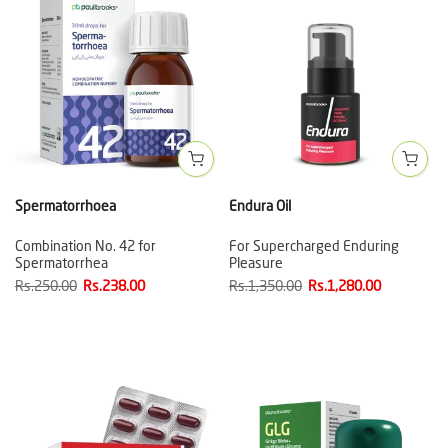
Spermatorrhoea
Endura Oil
Combination No. 42 for
For Supercharged Enduring
Spermatorrhea
Pleasure
Rs.250.00
Rs.238.00
Rs.1,350.00
Rs.1,280.00