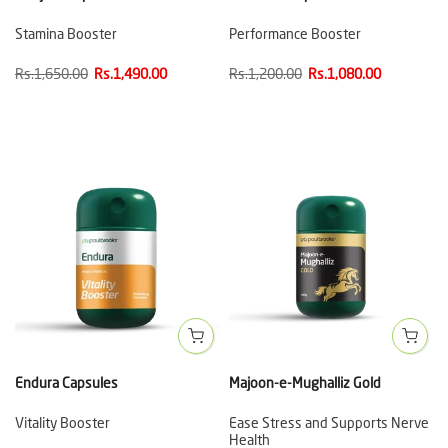
Stamina Booster
Performance Booster
Rs.1,650.00
Rs.1,490.00
Rs.1,200.00
Rs.1,080.00
Endura Capsules
Majoon-e-Mughalliz Gold
Vitality Booster
Ease Stress and Supports Nerve
Health