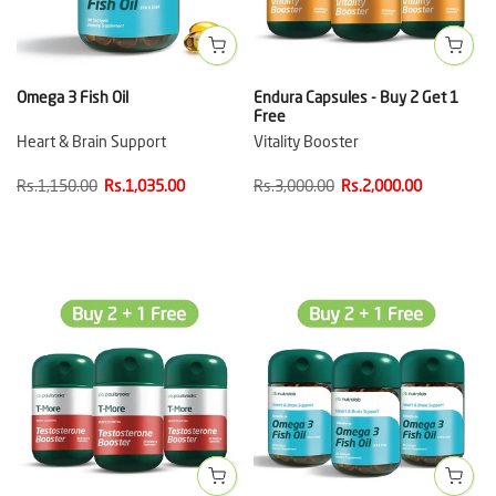
Omega 3 Fish Oil
Endura Capsules - Buy 2 Get 1
Free
Heart & Brain Support
Vitality Booster
Rs.1,150.00
Rs.1,035.00
Rs.3,000.00
Rs.2,000.00