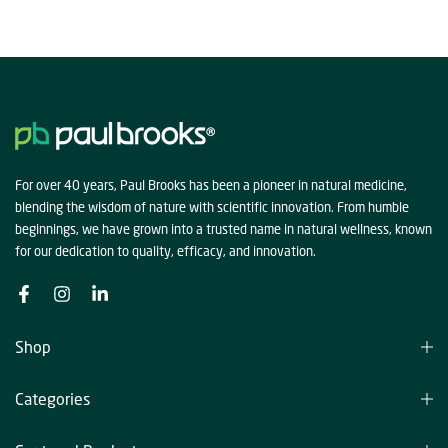
For over 40 years, Paul Brooks has been a pioneer in natural medicine,
blending the wisdom of nature with scientific innovation. From humble
beginnings, we have grown into a trusted name in natural wellness, known
for our dedication to quality, efficacy, and innovation.
Shop
Categories