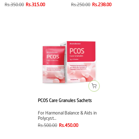
Rs.350.00
Rs.315.00
Rs.250.00
Rs.238.00
PCOS Care Granules Sachets
For Harmonal Balance & Aids in
Polycyst…
Rs.500.00
Rs.450.00