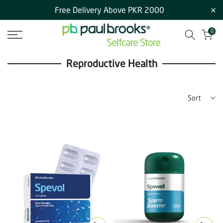
Free Delivery Above PKR 2000
Skip
to
0
content
Reproductive Health
Sort