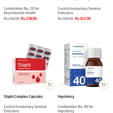
Combination No. 20 for
Control Involuntary Seminal
Reproductive Health
Emissions
Rs.250.00
Rs.238.00
Rs.350.00
Rs.315.00
Staphi Complex Capsules
Impotency
Control Involuntary Seminal
Combination No. 40 for
Emissions
Impotency