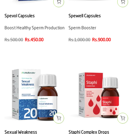
Spevol Capsules
Spewell Capsules
Boost Healthy Sperm Production
Sperm Booster
Rs.500.00
Rs.450.00
Rs.1,000.00
Rs.900.00
Sexual Weakness
Staphi Complex Drops