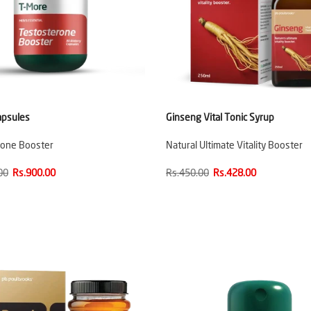
apsules
Ginseng Vital Tonic Syrup
rone Booster
Natural Ultimate Vitality Booster
00
Rs.900.00
Rs.450.00
Rs.428.00