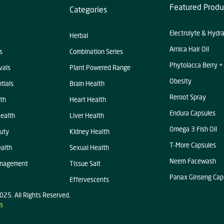
Featured Produ
Categories
Electrolyte & Hydr
Herbal
Arnica Hair Oil
s
Combination Series
Phytolacca Berry +
vals
Plant Powered Range
Obesity
tials
Brain Health
Reroot Spray
th
Heart Health
Endura Capsules
ealth
Liver Health
Omega 3 Fish Oil
uty
KIdney Health
T-More Capsules
alth
Sexual Health
Neem Facewash
anagement
Tissue Salt
Panax Ginseng Cap
Effervescents
025. All Rights Reserved.
n