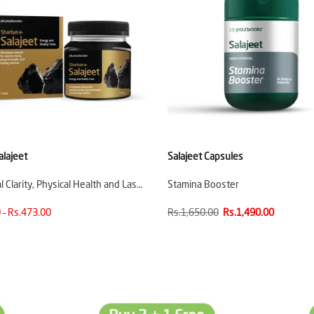
alajeet
Salajeet Capsules
 Clarity, Physical Health and Las…
Stamina Booster
 – Rs.473.00
Rs.1,650.00
Rs.1,490.00