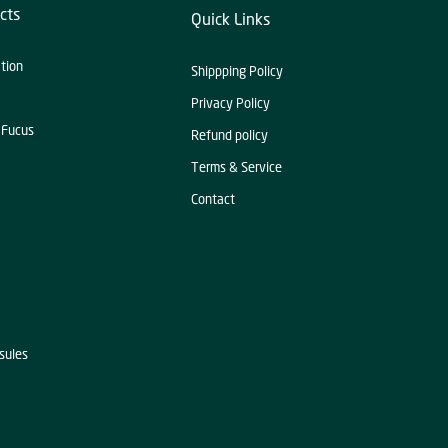
cts
Quick Links
ation
Shippping Policy
Privacy Policy
 Fucus
Refund policy
Terms & Service
Contact
sules