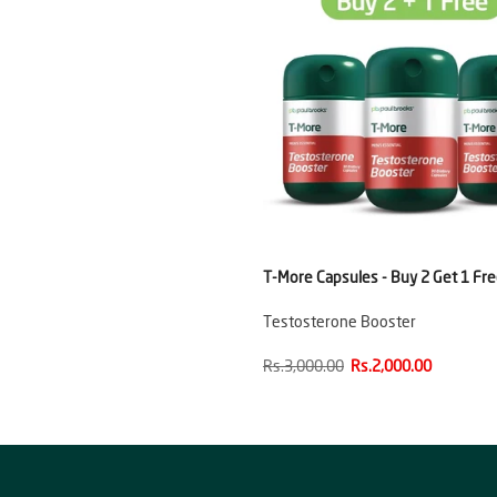
T-More Capsules - Buy 2 Get 1 Fr
Testosterone Booster
Rs.3,000.00
Rs.2,000.00