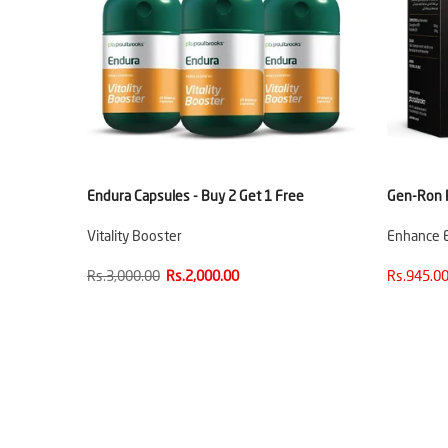
Endura Capsules - Buy 2 Get 1 Free
Gen-Ron R
Vitality Booster
Enhance E
Rs.3,000.00
Rs.2,000.00
Rs.945.00