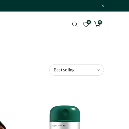
0
0
Best selling