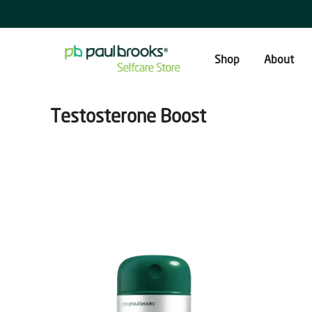
Skip
to
content
Shop
About
Testosterone Boost