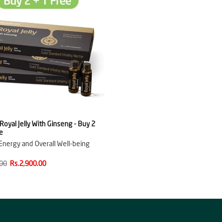
oyal Jelly With Ginseng - Buy 2
e
nergy and Overall Well-being
.00
Rs.2,900.00