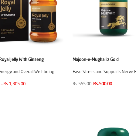
oyal Jelly With Ginseng
Majoon-e-Mughalliz Gold
nergy and Overall Well-being
Ease Stress and Supports Nerve 
 – Rs.1,305.00
Rs.555.00
Rs.500.00