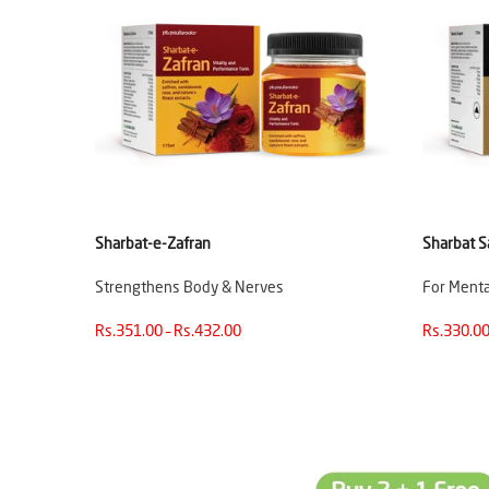
Sharbat-e-Zafran
Sharbat S
Strengthens Body & Nerves
For Mental
Rs.351.00 – Rs.432.00
Rs.330.00