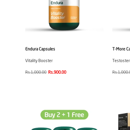
Endura Capsules
T-More C
Vitality Booster
Testoste
Rs.1,000.00
Rs.900.00
Rs.1,000.