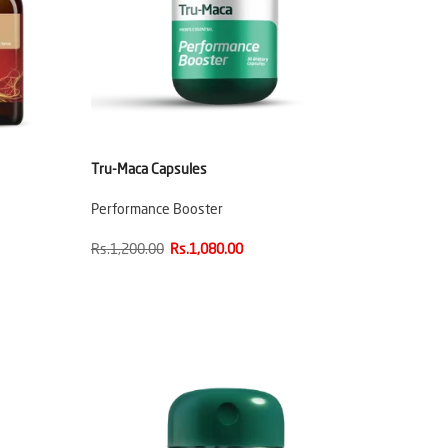
Tru-Maca Capsules
Performance Booster
Rs.1,200.00
Rs.1,080.00