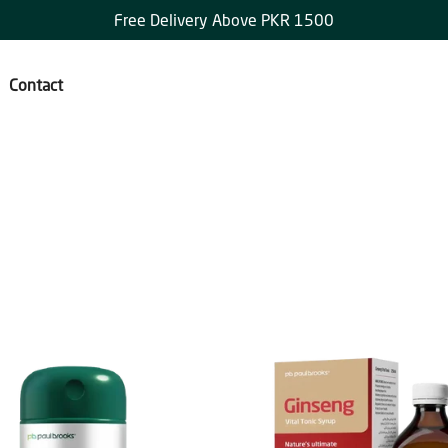
Free Delivery Above PKR 1500
Contact