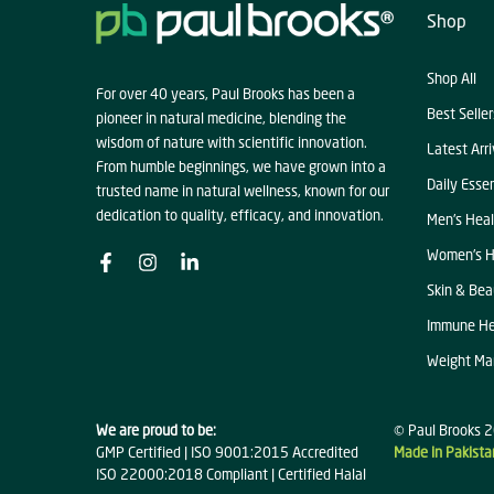
Shop
Shop All
For over 40 years, Paul Brooks has been a
Best Seller
pioneer in natural medicine, blending the
wisdom of nature with scientific innovation.
Latest Arri
From humble beginnings, we have grown into a
Daily Essen
trusted name in natural wellness, known for our
dedication to quality, efficacy, and innovation.
Men's Heal
Women's H
Skin & Bea
Immune He
Weight M
We are proud to be:
© Paul Brooks 2
GMP Certified | ISO 9001:2015 Accredited
Made in Pakista
ISO 22000:2018 Compliant | Certified Halal