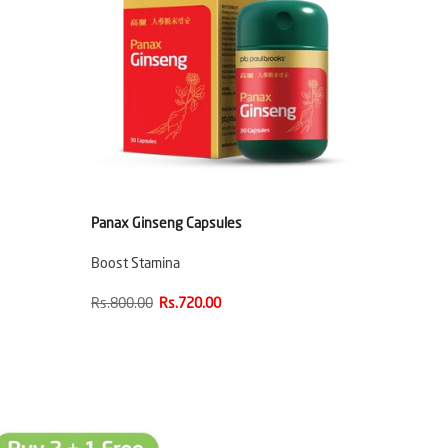
Panax Ginseng Capsules
Boost Stamina
Rs.800.00
Rs.720.00