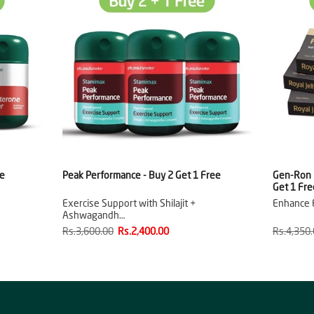
ee
Peak Performance - Buy 2 Get 1 Free
Gen-Ron R
Get 1 Fre
Exercise Support with Shilajit +
Enhance E
Ashwagandh…
Rs.3,600.00
Rs.2,400.00
Rs.4,350