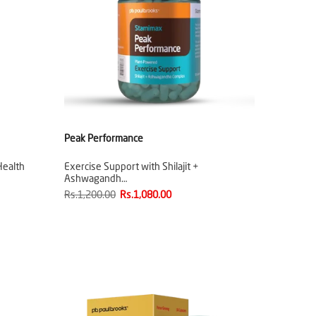
Peak Performance
Health
Exercise Support with Shilajit +
Ashwagandh…
Rs.1,200.00
Rs.1,080.00