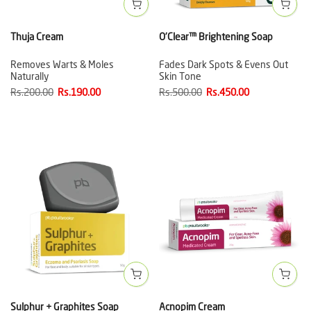
Thuja Cream
O'Clear™ Brightening Soap
Removes Warts & Moles
Fades Dark Spots & Evens Out
Naturally
Skin Tone
Rs.200.00
Rs.190.00
Rs.500.00
Rs.450.00
Sulphur + Graphites Soap
Acnopim Cream