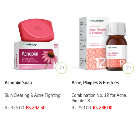
Acnopim Soap
Acne, Pimples & Freckles
Skin Clearing & Acne Fighting
Combination No. 12 for Acne,
Pimples & …
Rs.325.00
Rs.292.50
Rs.250.00
Rs.238.00