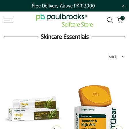
Free Delivery Above PKR 2000
Skip
to
0
content
Skincare Essentials
Sort