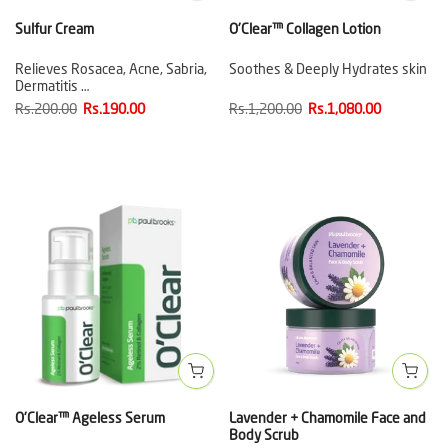
Sulfur Cream
O'Clear™ Collagen Lotion
Relieves Rosacea, Acne, Sabria,
Soothes & Deeply Hydrates skin
Dermatitis …
Rs.200.00
Rs.190.00
Rs.1,200.00
Rs.1,080.00
O'Clear™ Ageless Serum
Lavender + Chamomile Face and
Body Scrub