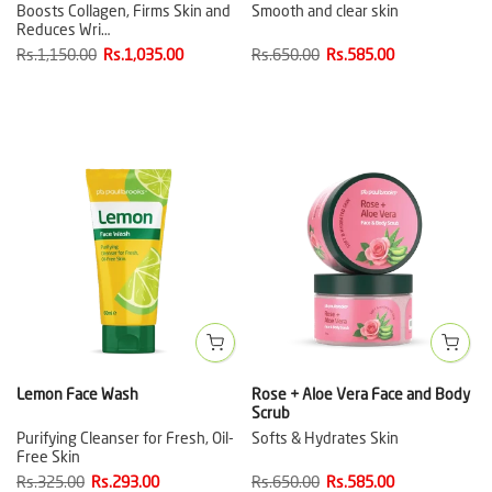
Boosts Collagen, Firms Skin and
Smooth and clear skin
Reduces Wri…
Rs.1,150.00
Rs.1,035.00
Rs.650.00
Rs.585.00
Lemon Face Wash
Rose + Aloe Vera Face and Body
Scrub
Purifying Cleanser for Fresh, Oil-
Softs & Hydrates Skin
Free Skin
Rs.325.00
Rs.293.00
Rs.650.00
Rs.585.00