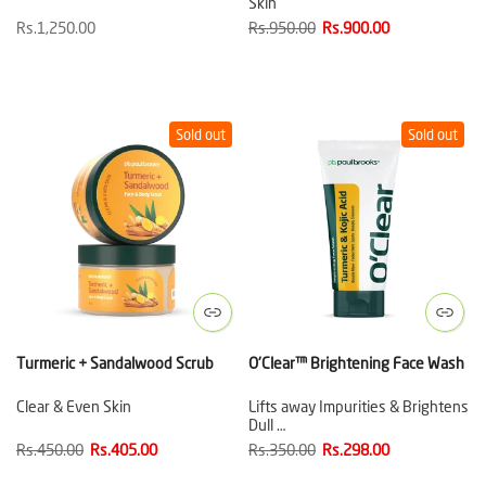
Skin
Rs.1,250.00
Rs.950.00
Rs.900.00
Sold out
Sold out
Turmeric + Sandalwood Scrub
O'Clear™ Brightening Face Wash
Clear & Even Skin
Lifts away Impurities & Brightens
Dull …
Rs.450.00
Rs.405.00
Rs.350.00
Rs.298.00