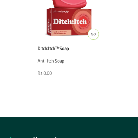
Ditch:Itch™ Soap
Anti-Itch Soap
Rs.0.00