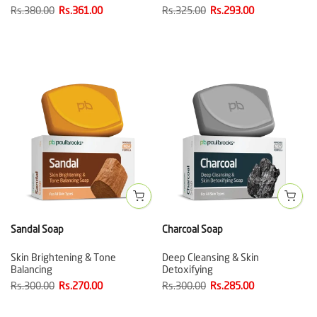
Rs.380.00
Rs.361.00
Rs.325.00
Rs.293.00
Sandal Soap
Charcoal Soap
Skin Brightening & Tone
Deep Cleansing & Skin
Balancing
Detoxifying
Rs.300.00
Rs.270.00
Rs.300.00
Rs.285.00