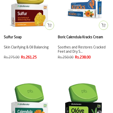
Sulfur Soap
Boric Calendula Kracks Cream
Skin Clarifying & Oil Balancing
Soothes and Restores Cracked
Feet and Dry S…
Rs.275.00
Rs.261.25
Rs.250.00
Rs.238.00