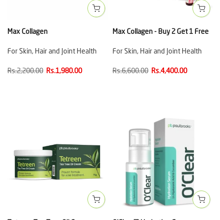
Max Collagen
Max Collagen - Buy 2 Get 1 Free
For Skin, Hair and Joint Health
For Skin, Hair and Joint Health
Rs.2,200.00
Rs.1,980.00
Rs.6,600.00
Rs.4,400.00