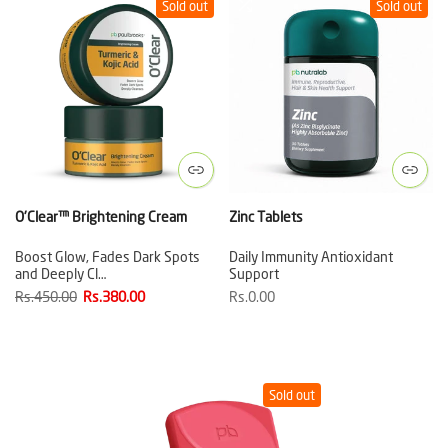
Sold out
Sold out
O'Clear™ Brightening Cream
Zinc Tablets
Boost Glow, Fades Dark Spots
Daily Immunity Antioxidant
and Deeply Cl…
Support
Rs.450.00
Rs.380.00
Rs.0.00
Sold out