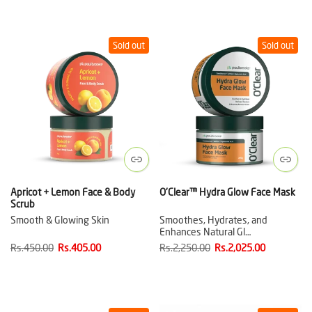
Sold out
Sold out
Apricot + Lemon Face & Body
O'Clear™ Hydra Glow Face Mask
Scrub
Smooth & Glowing Skin
Smoothes, Hydrates, and
Enhances Natural Gl…
Rs.450.00
Rs.405.00
Rs.2,250.00
Rs.2,025.00