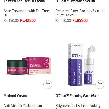
Tetreen Tea Tree Oil Cream
O'Clear™ Hydration Serum
Acne Treatment with Tea Tree
Restores Glow, Soothes Skin and
Oil
Plums Textu…
Rs.450.00
Rs.405.00
Rs.950.00
Rs.855.00
Markonil Cream
O'Clear™ Foaming Face Wash
Anti-Stretch Marks Cream
Brightens Dull & Tired-looking