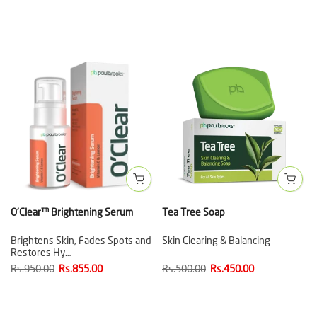
O'Clear™ Brightening Serum
Tea Tree Soap
Brightens Skin, Fades Spots and
Skin Clearing & Balancing
Restores Hy…
Rs.950.00
Rs.855.00
Rs.500.00
Rs.450.00