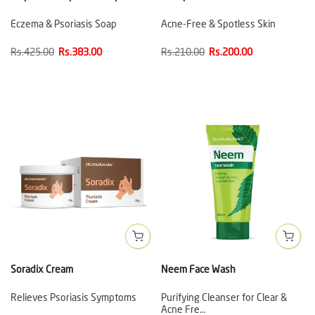
Eczema & Psoriasis Soap
Acne-Free & Spotless Skin
Rs.425.00
Rs.383.00
Rs.210.00
Rs.200.00
Soradix Cream
Neem Face Wash
Relieves Psoriasis Symptoms
Purifying Cleanser for Clear &
Acne Fre…