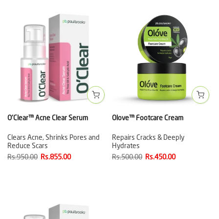
O'Clear™ Acne Clear Serum
Olove™ Footcare Cream
Clears Acne, Shrinks Pores and
Repairs Cracks & Deeply
Reduce Scars
Hydrates
Rs.950.00
Rs.855.00
Rs.500.00
Rs.450.00