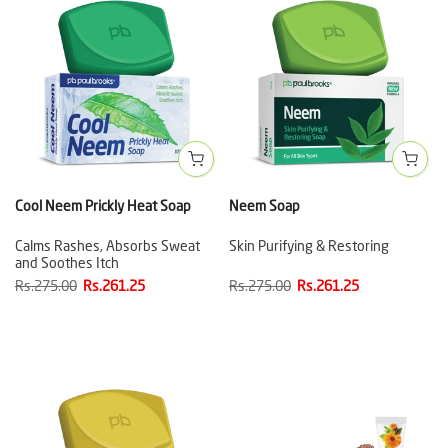
Cool Neem Prickly Heat Soap
Neem Soap
Calms Rashes, Absorbs Sweat
Skin Purifying & Restoring
and Soothes Itch
Rs.275.00
Rs.261.25
Rs.275.00
Rs.261.25