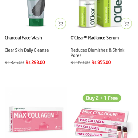
Charcoal Face Wash
O'Clear™ Radiance Serum
Clear Skin Daily Cleanse
Reduces Blemishes & Shrink
Pores
Rs.325.00
Rs.293.00
Rs.950.00
Rs.855.00