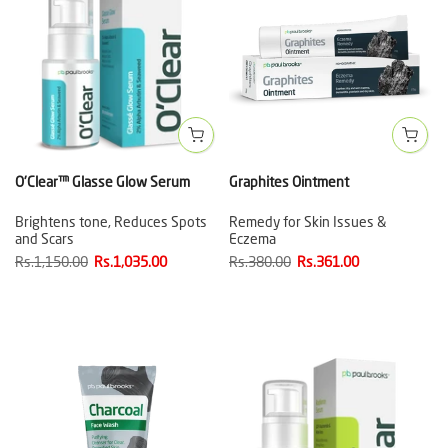
O'Clear™ Glasse Glow Serum
Graphites Ointment
Brightens tone, Reduces Spots
Remedy for Skin Issues &
and Scars
Eczema
Rs.1,150.00
Rs.1,035.00
Rs.380.00
Rs.361.00