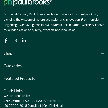
For over 40 years, Paul Brooks has been a pioneer in natural medicine,
blending the wisdom of nature with scientific innovation. From humble
beginnings, we have grown into a trusted name in natural wellness, known
for our dedication to quality, efficacy, and innovation.
Shop
Categories
Featured Products
Quick Links
We are proud to be:
GMP Certified | ISO 9001:2015 Accredited
ISO 22000:2018 Compliant | Certified Halal