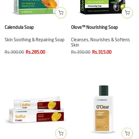
Calendula Soap
Olove™ Nourishing Soap
Skin Soothing & Repairing Soap
Cleanses, Nourishes & Softens
Skin
Rs.300.00
Rs.285.00
Rs.350.00
Rs.315.00